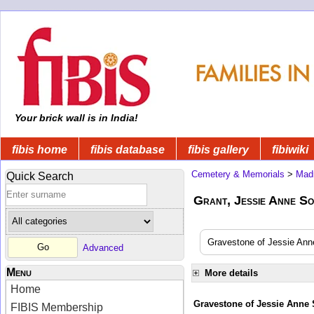
Your brick wall is in India!
fibis home
fibis database
fibis gallery
fibiwiki
Cemetery & Memorials
>
Mad
Quick Search
Grant, Jessie Anne Sop
Gravestone of Jessie Anne
Advanced
Menu
More details
Home
Gravestone of Jessie Anne 
FIBIS Membership