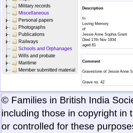
Military records
Description
Miscellaneous
In
Personal papers
Loving Memory
Photographs
of
Publications
Jessie Anne Sophia Grant
Died 17th Nov 1934
Railways
aged 81
Schools and Orphanages
Wills and probate
Comment
Maritime
Member submitted material
Gravestone of Jessie Anne So
Grave no. 42
© Families in British India Soci
including those in copyright in
or controlled for these purposes