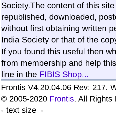
Society.
The content of this sit
republished, downloaded, poste
without first obtaining written 
India Society or that of the cop
If you found this useful then wh
from membership and help this 
line in the
FIBIS Shop...
Frontis V4.20.04.06 Rev: 217. W
© 2005-2020
Frontis
. All Right
text size