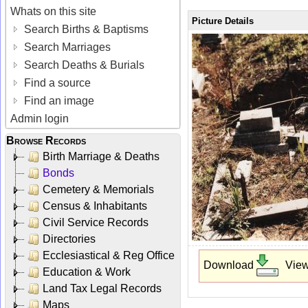
Whats on this site
Picture Details
Search Births & Baptisms
Search Marriages
Search Deaths & Burials
Find a source
Find an image
Admin login
Browse Records
Birth Marriage & Deaths
Bonds
Cemetery & Memorials
Census & Inhabitants
Civil Service Records
Directories
Ecclesiastical & Reg Office
Download
Vie
Education & Work
Land Tax Legal Records
Maps