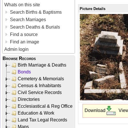
Whats on this site
Picture Details
Search Births & Baptisms
Search Marriages
Search Deaths & Burials
Find a source
Find an image
Admin login
Browse Records
Birth Marriage & Deaths
Bonds
Cemetery & Memorials
Census & Inhabitants
Civil Service Records
Directories
Ecclesiastical & Reg Office
Download
Vie
Education & Work
Land Tax Legal Records
Maps