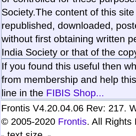
Society.
The content of this sit
republished, downloaded, poste
without first obtaining written 
India Society or that of the cop
If you found this useful then wh
from membership and help this 
line in the
FIBIS Shop...
Frontis V4.20.04.06 Rev: 217. W
© 2005-2020
Frontis
. All Right
text size