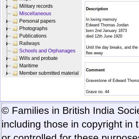
Military records
Description
Miscellaneous
In loving memory
Personal papers
Edward Thomas Jordan
Photographs
born 2nd January 1873
Publications
died 12th June 1920
Railways
Until the day breaks, and th
Schools and Orphanages
flee away
Wills and probate
Maritime
Comment
Member submitted material
Gravestone of Edward Thomas
Grave no. 44
© Families in British India Soci
including those in copyright in
or controlled for these purposes