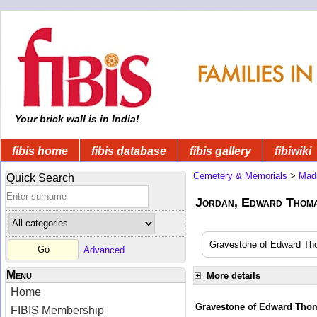
Your brick wall is in India!
fibis home
fibis database
fibis gallery
fibiwiki
Cemetery & Memorials
>
Mad
Quick Search
Jordan, Edward Thomas
Gravestone of Edward Tho
Advanced
Menu
More details
Home
Gravestone of Edward Tho
FIBIS Membership