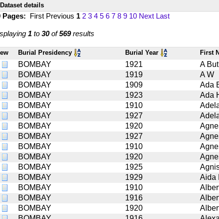
Dataset details
9 Pages:
First
Previous
1
2
3
4
5
6
7
8
9
10
Next
Last
splaying
1
to
30
of
569
results
iew
Burial Presidency
Burial Year
First
BOMBAY
1921
A But
BOMBAY
1919
A W
BOMBAY
1909
Ada 
BOMBAY
1923
Ada 
BOMBAY
1910
Adel
BOMBAY
1927
Adel
BOMBAY
1920
Agne
BOMBAY
1927
Agne
BOMBAY
1910
Agne
BOMBAY
1920
Agne
BOMBAY
1925
Agni
BOMBAY
1929
Aida
BOMBAY
1910
Alber
BOMBAY
1916
Alber
BOMBAY
1920
Alber
BOMBAY
1916
Alex