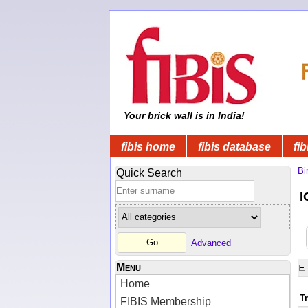
Your brick wall is in India!
fibis home
fibis database
fib
Bi
Quick Search
I
Advanced
Menu
Home
T
FIBIS Membership