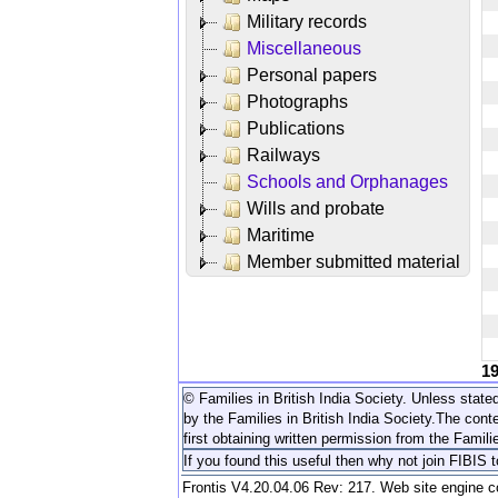
Military records
Miscellaneous
Personal papers
Photographs
Publications
Railways
Schools and Orphanages
Wills and probate
Maritime
Member submitted material
1
© Families in British India Society. Unless stated
by the Families in British India Society.
The conte
first obtaining written permission from the Familie
If you found this useful then why not join FIBIS 
Frontis V4.20.04.06 Rev: 217. Web site engine 