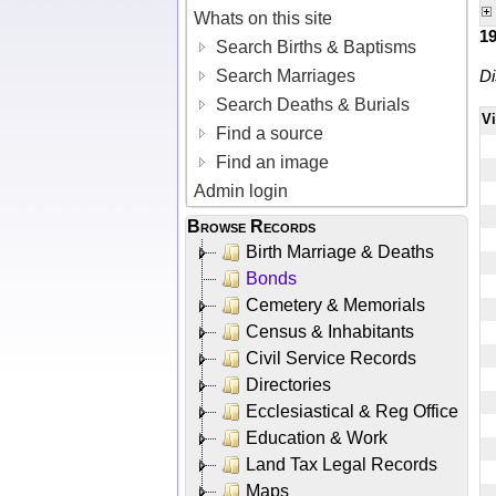
Whats on this site
1
Search Births & Baptisms
Search Marriages
Di
Search Deaths & Burials
V
Find a source
Find an image
Admin login
Browse Records
Birth Marriage & Deaths
Bonds
Cemetery & Memorials
Census & Inhabitants
Civil Service Records
Directories
Ecclesiastical & Reg Office
Education & Work
Land Tax Legal Records
Maps