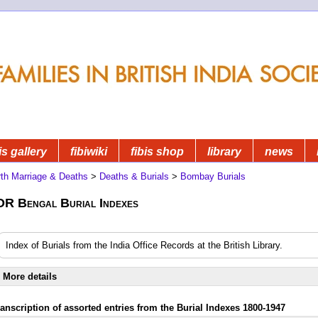
is gallery
fibiwiki
fibis shop
library
news
rth Marriage & Deaths
>
Deaths & Burials
>
Bombay Burials
OR Bengal Burial Indexes
Index of Burials from the India Office Records at the British Library.
More details
ranscription of assorted entries from the Burial Indexes 1800-1947