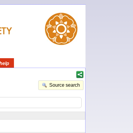
help
Source search