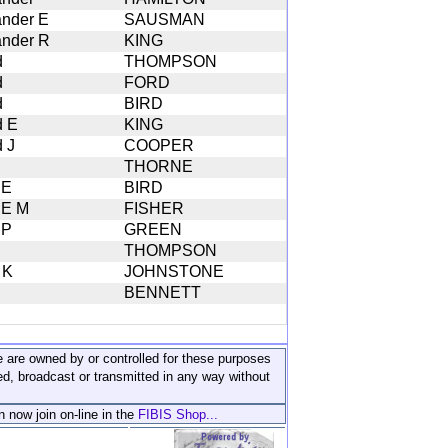
ander E
SAUSMAN
ander R
KING
d
THOMPSON
d
FORD
d
BIRD
d E
KING
d J
COOPER
THORNE
 E
BIRD
 E M
FISHER
 P
GREEN
THOMPSON
 K
JOHNSTONE
BENNETT
ite are owned by or controlled for these purposes
ed, broadcast or transmitted in any way without
n now join on-line in the
FIBIS Shop...