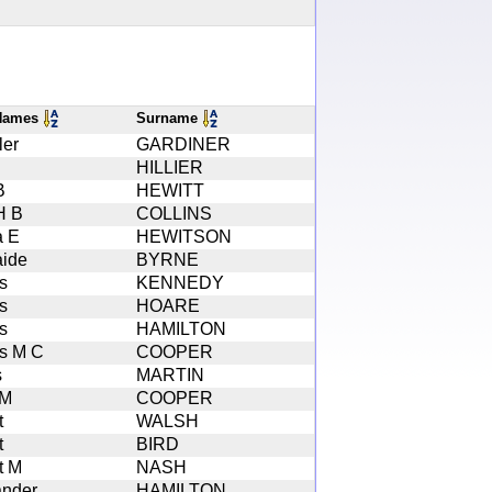
 Names
Surname
ler
GARDINER
HILLIER
B
HEWITT
H B
COLLINS
a E
HEWITSON
aide
BYRNE
s
KENNEDY
s
HOARE
s
HAMILTON
s M C
COOPER
s
MARTIN
 M
COOPER
t
WALSH
t
BIRD
t M
NASH
ander
HAMILTON