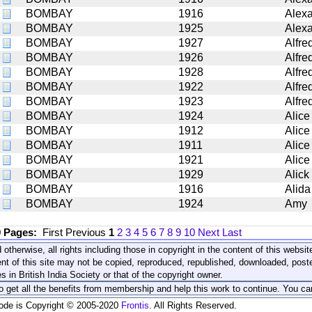
BOMBAY
1916
Alex
BOMBAY
1925
Alex
BOMBAY
1927
Alfre
BOMBAY
1926
Alfre
BOMBAY
1928
Alfre
BOMBAY
1922
Alfre
BOMBAY
1923
Alfre
BOMBAY
1924
Alice
BOMBAY
1912
Alice
BOMBAY
1911
Alice
BOMBAY
1921
Alice
BOMBAY
1929
Alick
BOMBAY
1916
Alida
BOMBAY
1924
Amy
9 Pages:
First
Previous
1
2
3
4
5
6
7
8
9
10
Next
Last
 otherwise, all rights including those in copyright in the content of this webs
nt of this site may not be copied, reproduced, republished, downloaded, post
s in British India Society or that of the copyright owner.
to get all the benefits from membership and help this work to continue. You ca
code is Copyright © 2005-2020
Frontis
. All Rights Reserved.