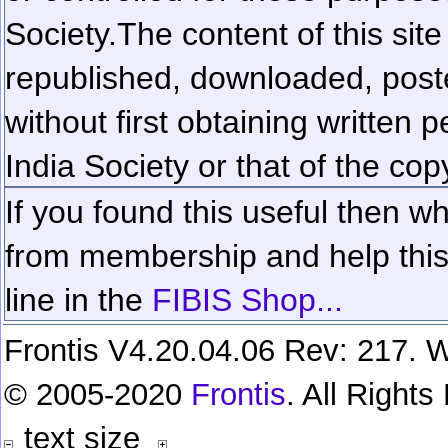
Society.
The content of this sit
republished, downloaded, poste
without first obtaining written 
India Society or that of the cop
If you found this useful then wh
from membership and help this 
line in the
FIBIS Shop...
Frontis V4.20.04.06 Rev: 217. W
© 2005-2020
Frontis
. All Right
text size