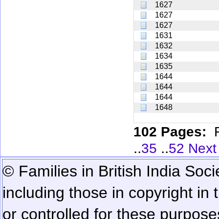
1627
1627
1627
1631
1632
1634
1635
1644
1644
1644
1648
102 Pages:
..
..
35
52
Next
© Families in British India Soci
including those in copyright in
or controlled for these purposes