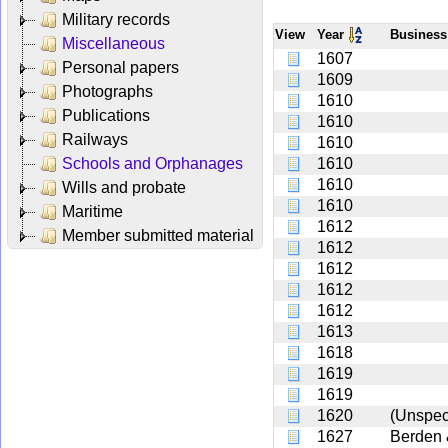
Military records
View
Year
Busines
Miscellaneous
1607
Personal papers
1609
Photographs
1610
Publications
1610
Railways
1610
Schools and Orphanages
1610
1610
Wills and probate
1610
Maritime
1612
Member submitted material
1612
1612
1612
1612
1613
1618
1619
1619
1620
(Unspec
1627
Berden