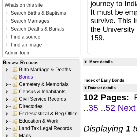
journey to Ind
Whats on this site
It must be em
Search Births & Baptisms
survive. This 
Search Marriages
the Universit
Search Deaths & Burials
159.
Find a source
Find an image
Admin login
More details
Browse Records
Birth Marriage & Deaths
Bonds
Index of Early Bonds
Cemetery & Memorials
Dataset details
Census & Inhabitants
102 Pages:
Civil Service Records
..
..
35
52
Next
Directories
Ecclesiastical & Reg Office
Education & Work
Displaying
1
t
Land Tax Legal Records
Maps