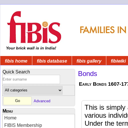
Your brick wall is in India!
fibis home
fibis database
fibis gallery
fibiwiki
Quick Search
Bonds
Early Bonds 1607-17
Advanced
This is simpl
Menu
various indivi
Home
Under the ter
FIBIS Membership