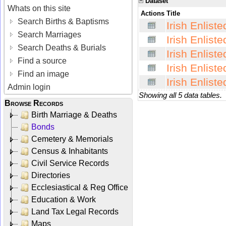
Dataset
Whats on this site
Actions
Title
Search Births & Baptisms
Irish Enlist
Search Marriages
Irish Enlist
Search Deaths & Burials
Irish Enlist
Find a source
Irish Enlist
Find an image
Irish Enlist
Admin login
Showing all 5 data tables.
Browse Records
Birth Marriage & Deaths
Bonds
Cemetery & Memorials
Census & Inhabitants
Civil Service Records
Directories
Ecclesiastical & Reg Office
Education & Work
Land Tax Legal Records
Maps