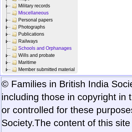
Military records
Miscellaneous
Personal papers
Photographs
Publications
Railways
Schools and Orphanages
Wills and probate
Maritime
Member submitted material
© Families in British India Soci
including those in copyright in
or controlled for these purposes
Society.
The content of this sit