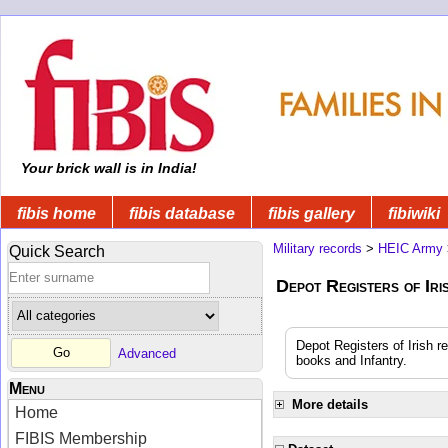
Your brick wall is in India!
fibis home
fibis database
fibis gallery
fibiwiki
Military records
>
HEIC Army
Quick Search
Depot Registers of Ir
Depot Registers of Irish re
Advanced
books and Infantry.
Menu
More details
Home
FIBIS Membership