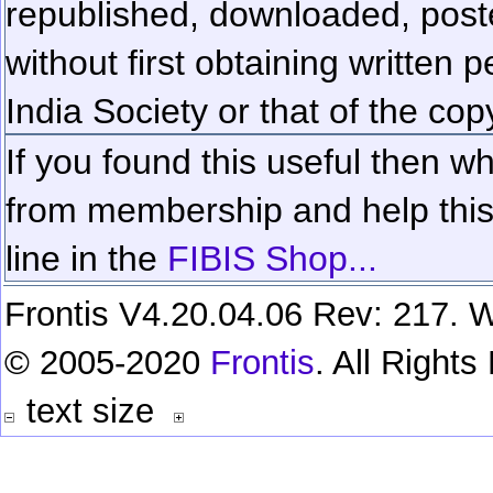
republished, downloaded, poste
without first obtaining written 
India Society or that of the cop
If you found this useful then wh
from membership and help this 
line in the
FIBIS Shop...
Frontis V4.20.04.06 Rev: 217. W
© 2005-2020
Frontis
. All Right
text size