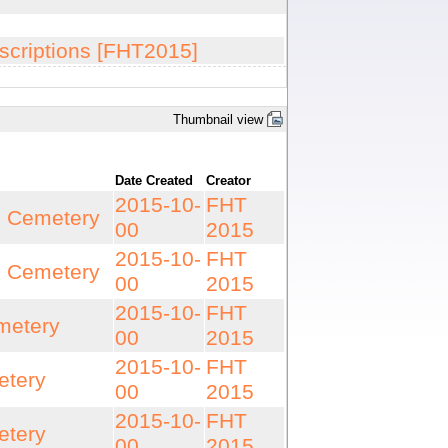
scriptions [FHT2015]
Thumbnail view
Date Created
Creator
2015-10-
FHT
n Cemetery
00
2015
2015-10-
FHT
n Cemetery
00
2015
2015-10-
FHT
metery
00
2015
2015-10-
FHT
etery
00
2015
2015-10-
FHT
etery
00
2015