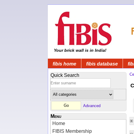
Your brick wall is in India!
fibis home
fibis database
fib
Ce
Quick Search
C
Advanced
Menu
Home
FIBIS Membership