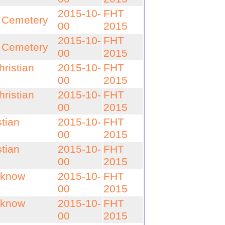
2015-10-
FHT
n Cemetery
00
2015
2015-10-
FHT
n Cemetery
00
2015
ristian
2015-10-
FHT
00
2015
ristian
2015-10-
FHT
00
2015
tian
2015-10-
FHT
00
2015
tian
2015-10-
FHT
00
2015
cknow
2015-10-
FHT
00
2015
cknow
2015-10-
FHT
00
2015