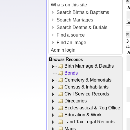
Whats on this site
A
Search Births & Baptisms
Search Marriages
Sh
Search Deaths & Burials
Find a source
3
Find an image
D
Admin login
A
Browse Records
Birth Marriage & Deaths
Bonds
Cemetery & Memorials
Census & Inhabitants
Civil Service Records
Directories
Ecclesiastical & Reg Office
Education & Work
Land Tax Legal Records
Maps