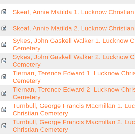
Skeaf, Annie Matilda 1. Lucknow Christia
Skeaf, Annie Matilda 2. Lucknow Christia
Sykes, John Gaskell Walker 1. Lucknow Ch
Cemetery
Sykes, John Gaskell Walker 2. Lucknow Ch
Cemetery
Tiernan, Terence Edward 1. Lucknow Chris
Cemetery
Tiernan, Terence Edward 2. Lucknow Chris
Cemetery
Turnbull, George Francis Macmillan 1. Lu
Christian Cemetery
Turnbull, George Francis Macmillan 2. Lu
Christian Cemetery