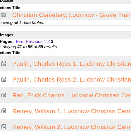
Dataset
ctions
Title
Christian Cemetery, Lucknow - Grave Tran
owing all 1 data tables.
Images
 Pages:
First
Previous
1
2
3
isplaying
41
to
55
of
55
results
ctions
Title
Paulin, Charles Ross 1. Lucknow Christia
Paulin, Charles Ross 2. Lucknow Christia
Rae, Erick Charles. Lucknow Christian Ce
Reiney, William 1. Lucknow Christian Cem
Reiney, William 2. Lucknow Christian Cem