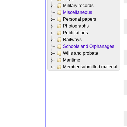
Military records
Miscellaneous
Personal papers
Photographs
Publications
Railways
Schools and Orphanages
Wills and probate
Maritime
Member submitted material