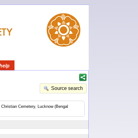
help
Source search
he Christian Cemetery, Lucknow (Bengal