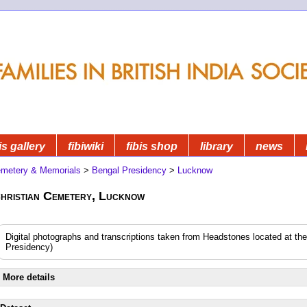
is gallery
fibiwiki
fibis shop
library
news
metery & Memorials
>
Bengal Presidency
>
Lucknow
hristian Cemetery, Lucknow
Digital photographs and transcriptions taken from Headstones located at t
Presidency)
More details