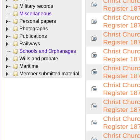
Christ Chur
Military records
Register 18
Miscellaneous
Christ Chur
Personal papers
Register 18
Photographs
Christ Chur
Publications
Register 18
Railways
Christ Chur
Schools and Orphanages
Register 18
Wills and probate
Maritime
Christ Chur
Member submitted material
Register 18
Christ Chur
Register 18
Christ Chur
Register 18
Christ Chur
Register 18
Christ Chur