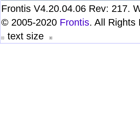
Frontis V4.20.04.06 Rev: 217. W
© 2005-2020
Frontis
. All Right
text size