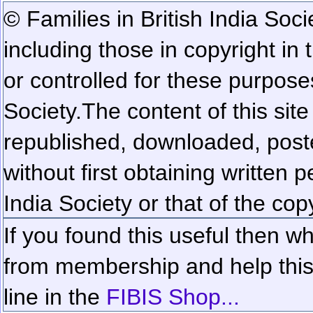
© Families in British India Soci
including those in copyright in
or controlled for these purposes
Society.
The content of this sit
republished, downloaded, poste
without first obtaining written 
India Society or that of the cop
If you found this useful then wh
from membership and help this 
line in the
FIBIS Shop...