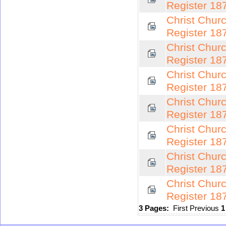
Register 18
Christ Chur
Register 18
Christ Chur
Register 18
Christ Chur
Register 18
Christ Chur
Register 18
Christ Chur
Register 18
Christ Chur
Register 18
Christ Chur
Register 18
3 Pages:
First
Previous