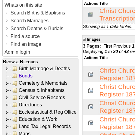
Actions
Title
Whats on this site
Christ Chur
Search Births & Baptisms
Transcriptio
Search Marriages
Showing all 1 data tables.
Search Deaths & Burials
Find a source
Images
Find an image
3 Pages:
First
Previous
Displaying
1
to
20
of
43
res
Admin login
Actions
Title
Browse Records
Birth Marriage & Deaths
Christ Chur
Bonds
Register 18
Cemetery & Memorials
Christ Chur
Census & Inhabitants
Register 18
Civil Service Records
Christ Chur
Directories
Register 18
Ecclesiastical & Reg Office
Christ Chur
Education & Work
Register 18
Land Tax Legal Records
Maps