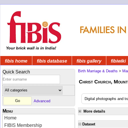
Your brick wall is in India!
fibis home
fibis database
fibis gallery
fibiwiki
Birth Marriage & Deaths
>
Mar
Quick Search
Christ Church, Mount
Digital photographs and t
Advanced
Menu
More details
Home
Dataset
FIBIS Membership