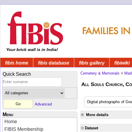
Your brick wall is in India!
fibis home
fibis database
fibis gallery
fibiwiki
Cemetery & Memorials
>
Mad
Quick Search
All Souls Church, C
Digital photographs of Gra
Advanced
Menu
More details
Home
Dataset
FIBIS Membership