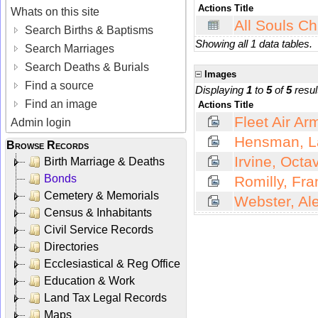
Actions
Title
Whats on this site
All Souls Ch
Search Births & Baptisms
Showing all 1 data tables.
Search Marriages
Search Deaths & Burials
Images
Find a source
Displaying
1
to
5
of
5
resul
Find an image
Actions
Title
Fleet Air Ar
Admin login
Hensman, La
Browse Records
Irvine, Octa
Birth Marriage & Deaths
Bonds
Romilly, Fra
Cemetery & Memorials
Webster, Al
Census & Inhabitants
Civil Service Records
Directories
Ecclesiastical & Reg Office
Education & Work
Land Tax Legal Records
Maps