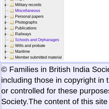
Military records
Miscellaneous
Personal papers
Photographs
Publications
Railways
Schools and Orphanages
Wills and probate
Maritime
Member submitted material
© Families in British India Soci
including those in copyright in
or controlled for these purposes
Society.
The content of this sit