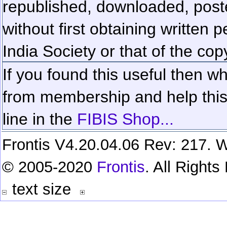
republished, downloaded, poste
without first obtaining written 
India Society or that of the cop
If you found this useful then wh
from membership and help this 
line in the
FIBIS Shop...
Frontis V4.20.04.06 Rev: 217. W
© 2005-2020
Frontis
. All Right
text size