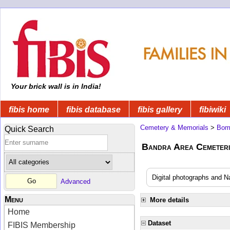
Your brick wall is in India!
fibis home
fibis database
fibis gallery
fibiwiki
Cemetery & Memorials
>
Bom
Quick Search
Bandra Area Cemeteri
Digital photographs and N
Advanced
Menu
More details
Home
Dataset
FIBIS Membership