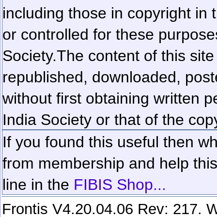
including those in copyright in
or controlled for these purposes
Society.
The content of this sit
republished, downloaded, poste
without first obtaining written 
India Society or that of the cop
If you found this useful then wh
from membership and help this 
line in the
FIBIS Shop...
Frontis V4.20.04.06 Rev: 217. W