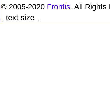
© 2005-2020
Frontis
. All Right
text size