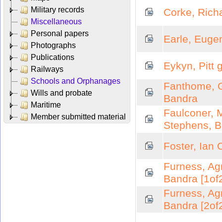
Military records
Corke, Rich
Miscellaneous
Personal papers
Earle, Euge
Photographs
Publications
Eykyn, Pitt 
Railways
Schools and Orphanages
Fanthome, G
Wills and probate
Bandra
Maritime
Faulconer, 
Member submitted material
Stephens, 
Foster, Ian 
Furness, Ag
Bandra [1of
Furness, Ag
Bandra [2of