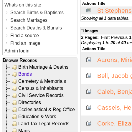
Actions
Title
Whats on this site
St Stephens
Search Births & Baptisms
Showing all 1 data tables.
Search Marriages
Search Deaths & Burials
Images
Find a source
2 Pages:
First
Previous
Displaying
1
to
20
of
40
res
Find an image
Actions
Title
Admin login
Aarons, Mir
Browse Records
Birth Marriage & Deaths
Bonds
Bell, Jacob
Cemetery & Memorials
Census & Inhabitants
Caleb, Benj
Civil Service Records
Directories
Cassels, He
Ecclesiastical & Reg Office
Education & Work
Corke, Eliz
Land Tax Legal Records
Maps