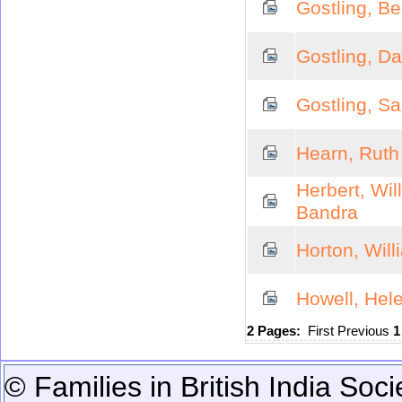
Gostling, Be
Gostling, D
Gostling, S
Hearn, Ruth
Herbert, Wil
Bandra
Horton, Wil
Howell, Hel
2 Pages:
First
Previous
© Families in British India Soci