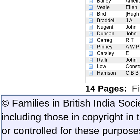
Bailey
Ameli
Veale
Ellen
Bird
[Hugh
Braddell
J A
Nugent
John
Duncan
John
Carreg
R T
Pinhey
A W P
Carsley
E
Ralli
John
Low
Const
Harrison
C B B
14 Pages:
Fi
© Families in British India Soci
including those in copyright in
or controlled for these purposes