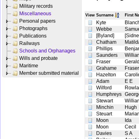
Military records
Miscellaneous
View
Surname
First 
Personal papers
Kyte
Blanc
Photographs
Webbe
Samue
[Byland]
[Sidne
Publications
Chatham
Matil
Railways
Phillips
Benja
Schools and Orphanages
Saunders
Willia
Wills and probate
Fraser
Geral
Maritime
Grahame
Fraser
Member submitted material
Hazelton
Caroli
Adam
E E
Wilford
Rowla
Humphreys
Georg
Stewart
Willia
Minchin
Hugh
Steuart
Maria
Moon
Ida
Moon
Cecil
Davies
S A