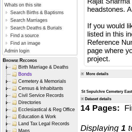
Rajat Sharma t
Whats on this site
headstones. Al
Search Births & Baptisms
Search Marriages
If you would l
Search Deaths & Burials
listed in this
Find a source
Reference Num
Find an image
page where you
Admin login
project.
Browse Records
Birth Marriage & Deaths
Bonds
More details
Cemetery & Memorials
Census & Inhabitants
St Sepulchre Cemetery Eas
Civil Service Records
Dataset details
Directories
14 Pages:
Fi
Ecclesiastical & Reg Office
Education & Work
Land Tax Legal Records
Displaying
1
t
Maps