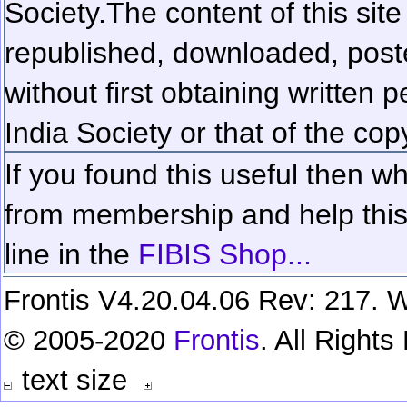
Society.
The content of this sit
republished, downloaded, poste
without first obtaining written 
India Society or that of the cop
If you found this useful then wh
from membership and help this 
line in the
FIBIS Shop...
Frontis V4.20.04.06 Rev: 217. W
© 2005-2020
Frontis
. All Right
text size