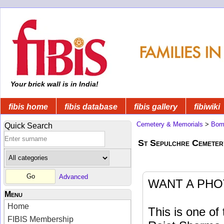
Your brick wall is in India!
fibis home
fibis database
fibis gallery
fibiwiki
Cemetery & Memorials
>
Bom
Quick Search
St Sepulchre Cemeter
Advanced
WANT A PHO
Menu
Home
This is one o
FIBIS Membership