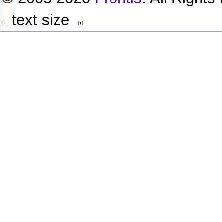
text size