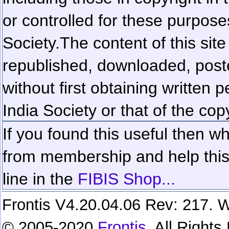
or controlled for these purposes
Society.
The content of this sit
republished, downloaded, poste
without first obtaining written 
India Society or that of the cop
If you found this useful then wh
from membership and help this 
line in the
FIBIS Shop...
Frontis V4.20.04.06 Rev: 217. W
© 2005-2020
Frontis
. All Right