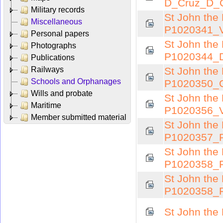
D_Cruz_D_
Military records
St John the 
Miscellaneous
P1020341_V
Personal papers
St John the 
Photographs
P1020344_D
Publications
Railways
St John the 
Schools and Orphanages
P1020350_C
Wills and probate
St John the 
Maritime
P1020356_V
Member submitted material
St John the 
P1020357_R
St John the 
P1020358_
St John the 
P1020358_
St John the