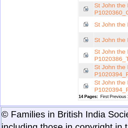
St John the 
P1020360_
St John the
St John the
St John the 
P1020386_
St John the 
P1020394_
St John the 
P1020394_
14 Pages:
First
Previous
© Families in British India Soci
including those in copyright in