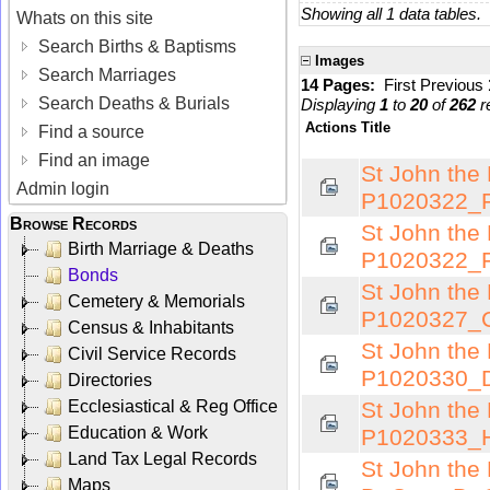
Showing all 1 data tables.
Whats on this site
Search Births & Baptisms
Images
Search Marriages
14 Pages:
First
Previous
Search Deaths & Burials
Displaying
1
to
20
of
262
r
Actions
Title
Find a source
Find an image
St John the 
Admin login
P1020322_F
Browse Records
St John the 
Birth Marriage & Deaths
P1020322_F
Bonds
St John the 
Cemetery & Memorials
P1020327_C
Census & Inhabitants
St John the 
Civil Service Records
P1020330_D
Directories
Ecclesiastical & Reg Office
St John the 
Education & Work
P1020333_H
Land Tax Legal Records
St John the
Maps