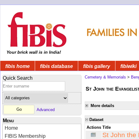
Your brick wall is in India!
fibis home
fibis database
fibis gallery
fibiwiki
Cemetery & Memorials
>
Beng
Quick Search
St John the Evangelis
More details
Advanced
Dataset
Menu
Actions
Title
Home
St John the
FIBIS Membership