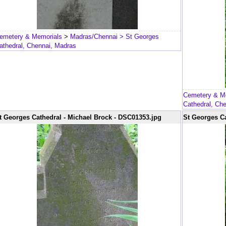
emetery & Memorials
>
Madras/Chennai
> St Georges
athedral, Chennai, Madras
Cemetery & M
Cathedral, Ch
t Georges Cathedral - Michael Brock - DSC01353.jpg
St Georges Ca