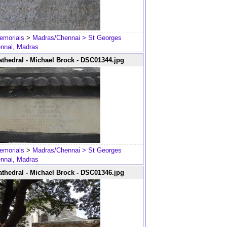
emorials
>
Madras/Chennai
> St Georges
ennai, Madras
thedral - Michael Brock - DSC01344.jpg
emorials
>
Madras/Chennai
> St Georges
ennai, Madras
thedral - Michael Brock - DSC01346.jpg