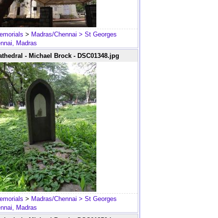
emorials
>
Madras/Chennai
> St Georges
ennai, Madras
thedral - Michael Brock - DSC01348.jpg
emorials
>
Madras/Chennai
> St Georges
ennai, Madras