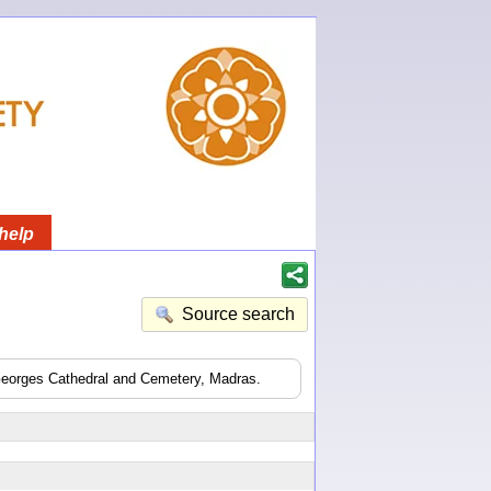
help
Source search
 Georges Cathedral and Cemetery, Madras.