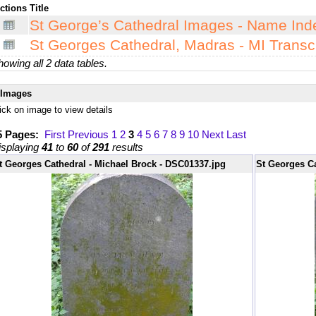
ctions
Title
St George’s Cathedral Images - Name Ind
St Georges Cathedral, Madras - MI Transcr
owing all 2 data tables.
Images
ick on image to view details
5 Pages:
First
Previous
1
2
3
4
5
6
7
8
9
10
Next
Last
isplaying
41
to
60
of
291
results
t Georges Cathedral - Michael Brock - DSC01337.jpg
St Georges Ca