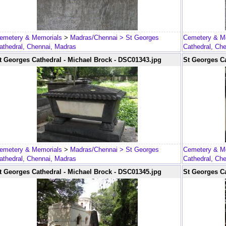
emetery & Memorials
>
Madras/Chennai
> St Georges
Cemetery & M
athedral, Chennai, Madras
Cathedral, Ch
t Georges Cathedral - Michael Brock - DSC01343.jpg
St Georges Ca
emetery & Memorials
>
Madras/Chennai
> St Georges
Cemetery & M
athedral, Chennai, Madras
Cathedral, Ch
t Georges Cathedral - Michael Brock - DSC01345.jpg
St Georges Ca