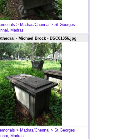
emorials
>
Madras/Chennai
> St Georges
ennai, Madras
thedral - Michael Brock - DSC01356.jpg
emorials
>
Madras/Chennai
> St Georges
ennai, Madras