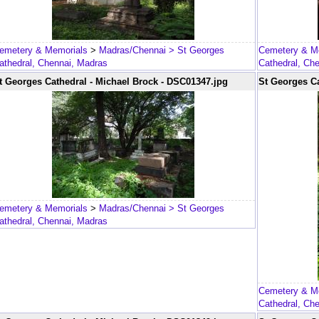
emetery & Memorials
>
Madras/Chennai
> St Georges
Cemetery & M
athedral, Chennai, Madras
Cathedral, Ch
t Georges Cathedral - Michael Brock - DSC01347.jpg
St Georges Ca
emetery & Memorials
>
Madras/Chennai
> St Georges
athedral, Chennai, Madras
Cemetery & M
Cathedral, Ch