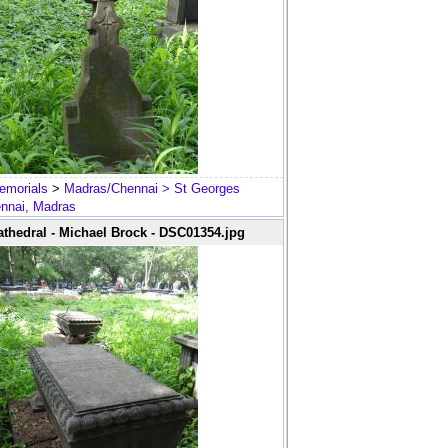
emorials
>
Madras/Chennai
> St Georges
ennai, Madras
thedral - Michael Brock - DSC01354.jpg