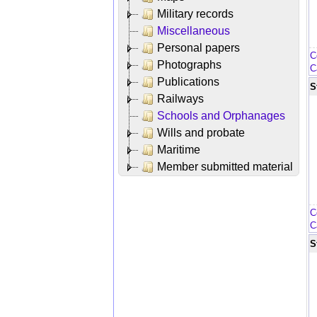
Military records
Miscellaneous
Personal papers
C
Photographs
C
Publications
S
Railways
Schools and Orphanages
Wills and probate
Maritime
Member submitted material
C
C
S