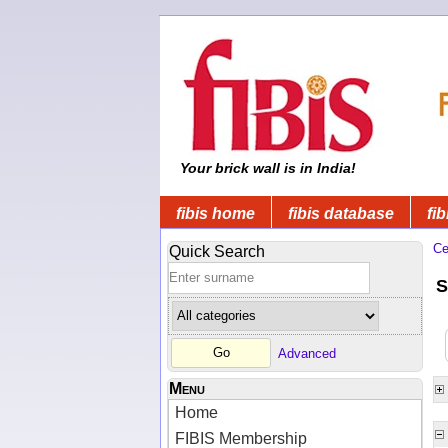
Your brick wall is in India!
fibis home
fibis database
fib
Ce
Quick Search
S
Advanced
Menu
Home
FIBIS Membership