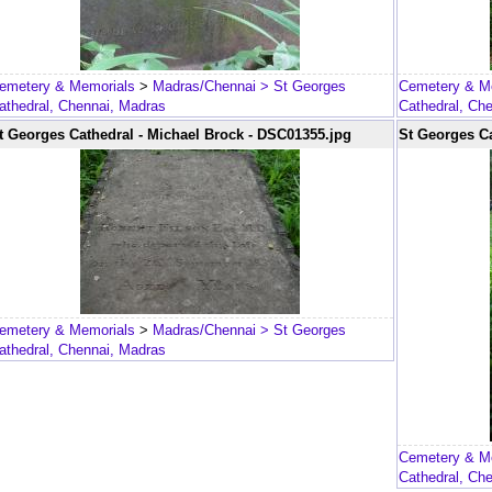
emetery & Memorials
>
Madras/Chennai
> St Georges
Cemetery & M
athedral, Chennai, Madras
Cathedral, Ch
t Georges Cathedral - Michael Brock - DSC01355.jpg
St Georges Ca
emetery & Memorials
>
Madras/Chennai
> St Georges
athedral, Chennai, Madras
Cemetery & M
Cathedral, Ch