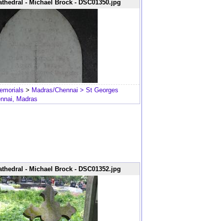
thedral - Michael Brock - DSC01350.jpg
emorials
>
Madras/Chennai
> St Georges
ennai, Madras
thedral - Michael Brock - DSC01352.jpg