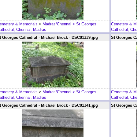
emetery & Memorials
>
Madras/Chennai
> St Georges
Cemetery & M
athedral, Chennai, Madras
Cathedral, Ch
t Georges Cathedral - Michael Brock - DSC01339.jpg
St Georges Ca
emetery & Memorials
>
Madras/Chennai
> St Georges
Cemetery & M
athedral, Chennai, Madras
Cathedral, Ch
t Georges Cathedral - Michael Brock - DSC01341.jpg
St Georges Ca