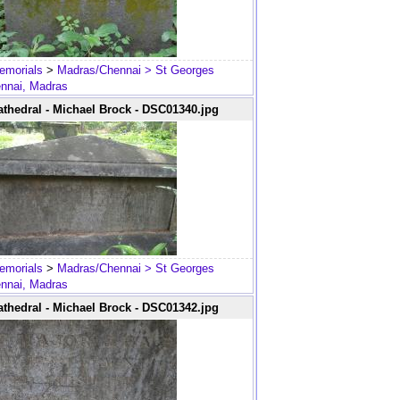
emorials
>
Madras/Chennai
> St Georges
ennai, Madras
thedral - Michael Brock - DSC01340.jpg
emorials
>
Madras/Chennai
> St Georges
ennai, Madras
thedral - Michael Brock - DSC01342.jpg