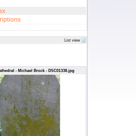
ex
iptions
List view
thedral - Michael Brock - DSC01338.jpg