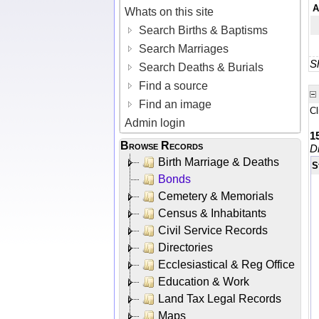
A
Whats on this site
Search Births & Baptisms
Search Marriages
Sh
Search Deaths & Burials
Find a source
Find an image
Cl
Admin login
1
Browse Records
D
Birth Marriage & Deaths
S
Bonds
Cemetery & Memorials
Census & Inhabitants
Civil Service Records
Directories
Ecclesiastical & Reg Office
Education & Work
Land Tax Legal Records
Maps