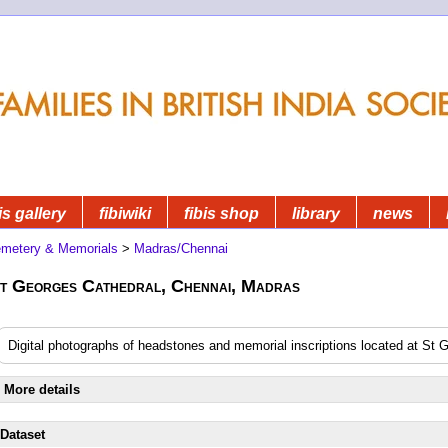
is gallery
fibiwiki
fibis shop
library
news
metery & Memorials
>
Madras/Chennai
t Georges Cathedral, Chennai, Madras
Digital photographs of headstones and memorial inscriptions located at St
More details
Dataset