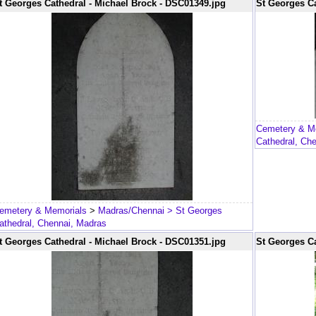
t Georges Cathedral - Michael Brock - DSC01349.jpg
St Georges Ca
Cemetery & M
Cathedral, Ch
emetery & Memorials
>
Madras/Chennai
> St Georges
athedral, Chennai, Madras
t Georges Cathedral - Michael Brock - DSC01351.jpg
St Georges Ca