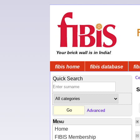
Your brick wall is in India!
fibis home
fibis database
fib
Ce
Quick Search
S
Advanced
Menu
Home
FIBIS Membership