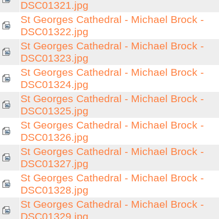
DSC01321.jpg
St Georges Cathedral - Michael Brock -
DSC01322.jpg
St Georges Cathedral - Michael Brock -
DSC01323.jpg
St Georges Cathedral - Michael Brock -
DSC01324.jpg
St Georges Cathedral - Michael Brock -
DSC01325.jpg
St Georges Cathedral - Michael Brock -
DSC01326.jpg
St Georges Cathedral - Michael Brock -
DSC01327.jpg
St Georges Cathedral - Michael Brock -
DSC01328.jpg
St Georges Cathedral - Michael Brock -
DSC01329.jpg