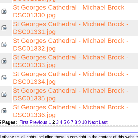
St Georges Cathedral - Michael Brock -
DSC01330.jpg
St Georges Cathedral - Michael Brock -
DSC01331.jpg
St Georges Cathedral - Michael Brock -
DSC01332.jpg
St Georges Cathedral - Michael Brock -
DSC01333.jpg
St Georges Cathedral - Michael Brock -
DSC01334.jpg
St Georges Cathedral - Michael Brock -
DSC01335.jpg
St Georges Cathedral - Michael Brock -
DSC01336.jpg
5 Pages:
First
Previous
1
2
3
4
5
6
7
8
9
10
Next
Last
 otherwise, all rights including those in copyright in the content of this webs