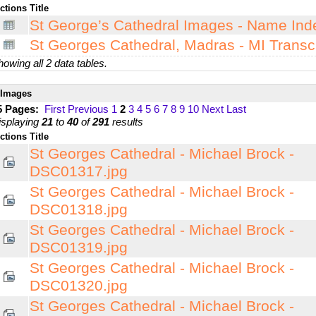
ctions
Title
St George’s Cathedral Images - Name Ind
St Georges Cathedral, Madras - MI Transcr
owing all 2 data tables.
Images
5 Pages:
First
Previous
1
2
3
4
5
6
7
8
9
10
Next
Last
isplaying
21
to
40
of
291
results
ctions
Title
St Georges Cathedral - Michael Brock -
DSC01317.jpg
St Georges Cathedral - Michael Brock -
DSC01318.jpg
St Georges Cathedral - Michael Brock -
DSC01319.jpg
St Georges Cathedral - Michael Brock -
DSC01320.jpg
St Georges Cathedral - Michael Brock -