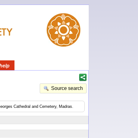
help
Source search
 Georges Cathedral and Cemetery, Madras.