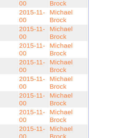
00
Brock
2015-11-
Michael
00
Brock
2015-11-
Michael
00
Brock
2015-11-
Michael
00
Brock
2015-11-
Michael
00
Brock
2015-11-
Michael
00
Brock
2015-11-
Michael
00
Brock
2015-11-
Michael
00
Brock
2015-11-
Michael
00
Brock