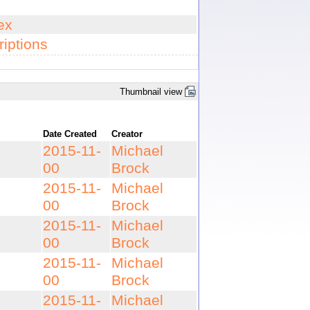
ex
iptions
Thumbnail view
Date Created
Creator
2015-11-
Michael
00
Brock
2015-11-
Michael
00
Brock
2015-11-
Michael
00
Brock
2015-11-
Michael
00
Brock
2015-11-
Michael