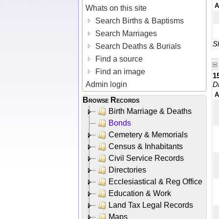
A
Whats on this site
Search Births & Baptisms
Search Marriages
Sh
Search Deaths & Burials
Find a source
Find an image
1
Admin login
D
A
Browse Records
Birth Marriage & Deaths
Bonds
Cemetery & Memorials
Census & Inhabitants
Civil Service Records
Directories
Ecclesiastical & Reg Office
Education & Work
Land Tax Legal Records
Maps