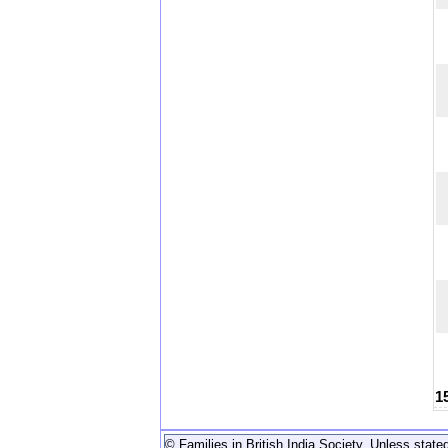
1
© Families in British India Society. Unless stated