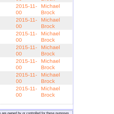
2015-11-
Michael
00
Brock
2015-11-
Michael
00
Brock
2015-11-
Michael
00
Brock
2015-11-
Michael
00
Brock
2015-11-
Michael
00
Brock
2015-11-
Michael
00
Brock
2015-11-
Michael
00
Brock
ite are owned by or controlled for these purposes