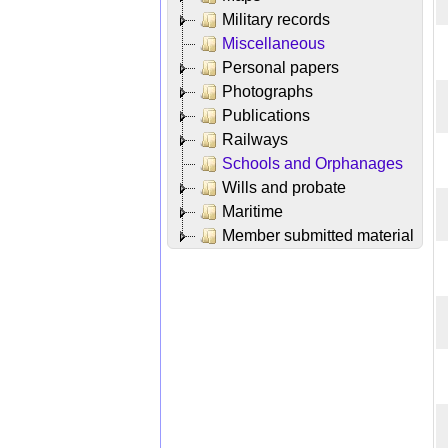
Military records
Miscellaneous
Personal papers
Photographs
Publications
Railways
Schools and Orphanages
Wills and probate
Maritime
Member submitted material