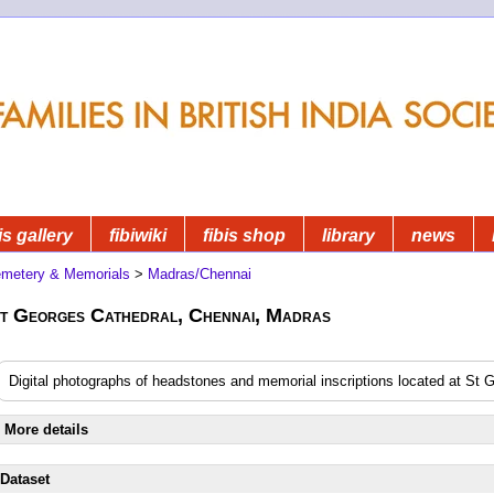
is gallery
fibiwiki
fibis shop
library
news
metery & Memorials
>
Madras/Chennai
t Georges Cathedral, Chennai, Madras
Digital photographs of headstones and memorial inscriptions located at St
More details
Dataset