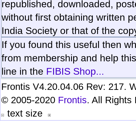
republished, downloaded, poste
without first obtaining written 
India Society or that of the cop
If you found this useful then wh
from membership and help this 
line in the
FIBIS Shop...
Frontis V4.20.04.06 Rev: 217. W
© 2005-2020
Frontis
. All Right
text size