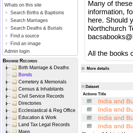
Many of these 
Whats on this site
information, fo
Search Births & Baptisms
here. Should y
Search Marriages
Northchurch T
Search Deaths & Burials
bacsabooks@b
Find a source
Find an image
Admin login
All the books c
Browse Records
Birth Marriage & Deaths
More details
Bonds
Cemetery & Memorials
Dataset
Census & Inhabitants
Actions
Title
Civil Service Records
India and B
Directories
India and B
Ecclesiastical & Reg Office
India and 
Education & Work
Land Tax Legal Records
India and B
Maps