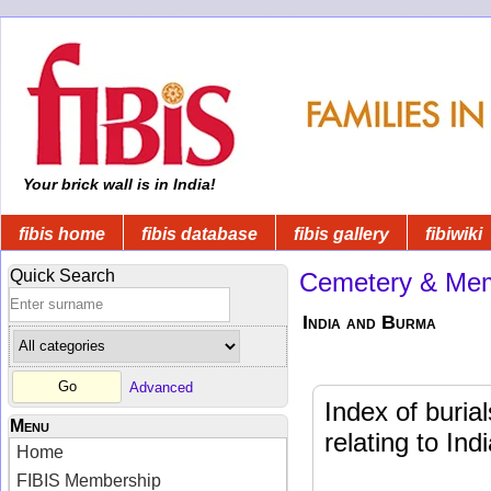
Your brick wall is in India!
fibis home
fibis database
fibis gallery
fibiwiki
Quick Search
Cemetery & Mem
India and Burma
Advanced
Index of buri
Menu
relating to In
Home
FIBIS Membership