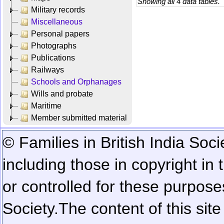
Showing all 4 data tables.
Military records
Miscellaneous
Personal papers
Photographs
Publications
Railways
Schools and Orphanages
Wills and probate
Maritime
Member submitted material
© Families in British India Soci
including those in copyright in
or controlled for these purposes
Society.
The content of this sit