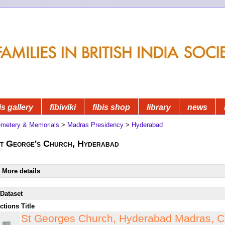
is gallery
fibiwiki
fibis shop
library
news
metery & Memorials
>
Madras Presidency
>
Hyderabad
t George's Church, Hyderabad
More details
Dataset
ctions
Title
St Georges Church, Hyderabad Madras, C