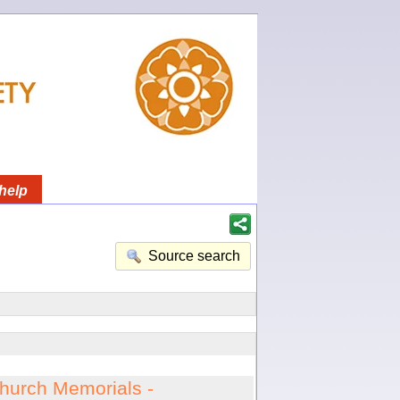
help
Source search
hurch Memorials -