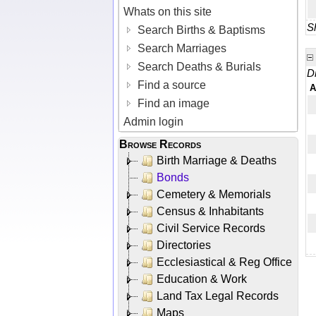
Whats on this site
Sh
Search Births & Baptisms
Search Marriages
Search Deaths & Burials
D
Find a source
A
Find an image
Admin login
Browse Records
Birth Marriage & Deaths
Bonds
Cemetery & Memorials
Census & Inhabitants
Civil Service Records
Directories
Ecclesiastical & Reg Office
Education & Work
Land Tax Legal Records
Maps