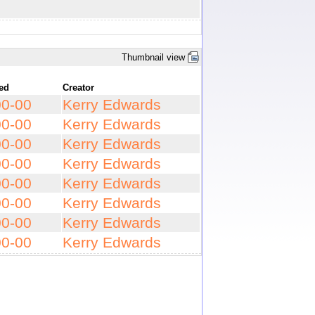
Thumbnail view
ted
Creator
00-00
Kerry Edwards
00-00
Kerry Edwards
00-00
Kerry Edwards
00-00
Kerry Edwards
00-00
Kerry Edwards
00-00
Kerry Edwards
00-00
Kerry Edwards
00-00
Kerry Edwards