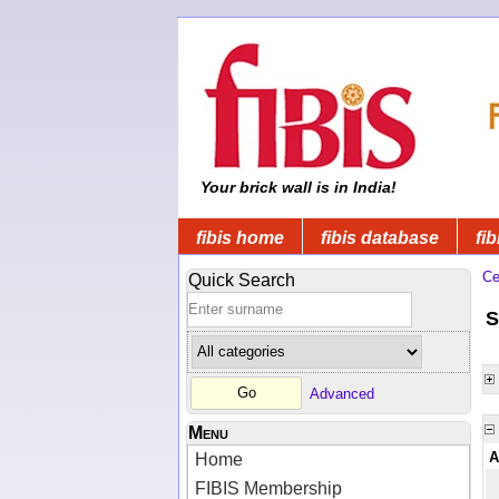
Your brick wall is in India!
fibis home
fibis database
fib
Ce
Quick Search
S
Advanced
Menu
A
Home
FIBIS Membership