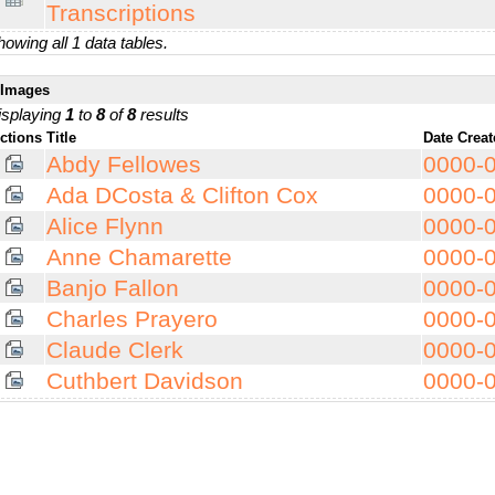
Transcriptions
owing all 1 data tables.
Images
isplaying
1
to
8
of
8
results
ctions
Title
Date Crea
Abdy Fellowes
0000-
Ada DCosta & Clifton Cox
0000-
Alice Flynn
0000-
Anne Chamarette
0000-
Banjo Fallon
0000-
Charles Prayero
0000-
Claude Clerk
0000-
Cuthbert Davidson
0000-