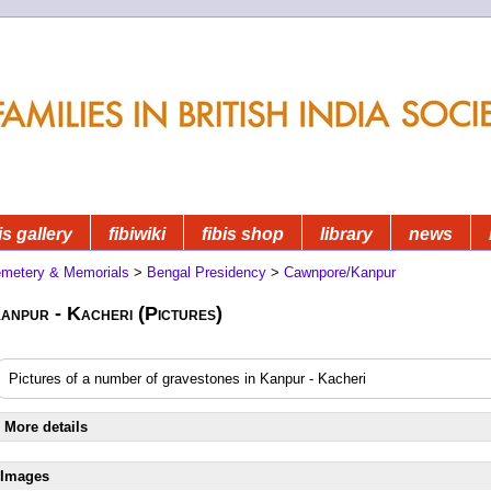
is gallery
fibiwiki
fibis shop
library
news
metery & Memorials
>
Bengal Presidency
>
Cawnpore/Kanpur
anpur - Kacheri (Pictures)
Pictures of a number of gravestones in Kanpur - Kacheri
More details
Images