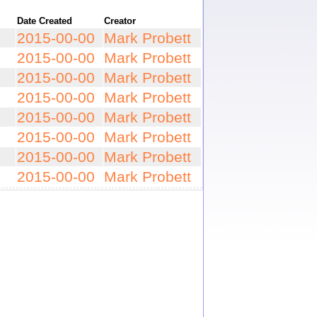
Date Created
Creator
2015-00-00
Mark Probett
2015-00-00
Mark Probett
2015-00-00
Mark Probett
2015-00-00
Mark Probett
2015-00-00
Mark Probett
2015-00-00
Mark Probett
2015-00-00
Mark Probett
2015-00-00
Mark Probett