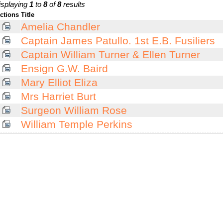
isplaying
1
to
8
of
8
results
ctions
Title
Amelia Chandler
Captain James Patullo. 1st E.B. Fusiliers
Captain William Turner & Ellen Turner
Ensign G.W. Baird
Mary Elliot Eliza
Mrs Harriet Burt
Surgeon William Rose
William Temple Perkins