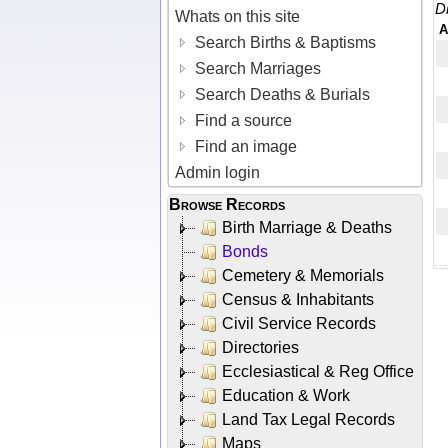
D
Whats on this site
A
Search Births & Baptisms
Search Marriages
Search Deaths & Burials
Find a source
Find an image
Admin login
Browse Records
Birth Marriage & Deaths
Bonds
Cemetery & Memorials
Census & Inhabitants
Civil Service Records
Directories
Ecclesiastical & Reg Office
Education & Work
Land Tax Legal Records
Maps