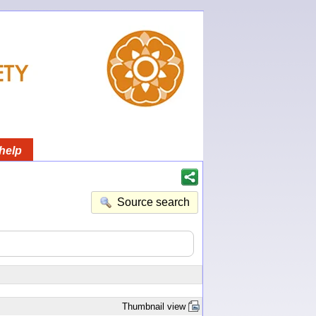
help
Source search
Thumbnail view