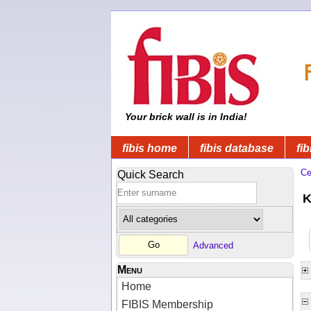
Your brick wall is in India!
fibis home
fibis database
fib
Ce
Quick Search
K
Advanced
Menu
Home
FIBIS Membership