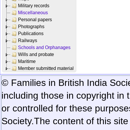
Military records
Miscellaneous
Personal papers
Photographs
Publications
Railways
Schools and Orphanages
Wills and probate
Maritime
Member submitted material
© Families in British India Soci
including those in copyright in
or controlled for these purposes
Society.
The content of this sit