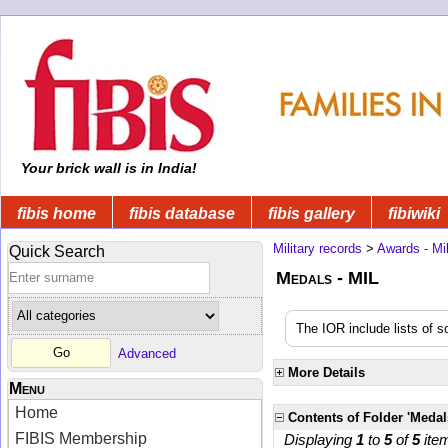
Your brick wall is in India!
fibis home
fibis database
fibis gallery
fibiwiki
Military records
>
Awards - Mil
Quick Search
Medals - MIL
The IOR include lists of 
Advanced
More Details
Menu
Home
Contents of Folder 'Medal
FIBIS Membership
Displaying
1
to
5
of
5
ite