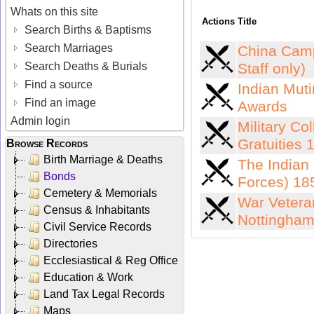
Whats on this site
Actions
Title
Search Births & Baptisms
Search Marriages
China Camp
Search Deaths & Burials
Staff only)
Find a source
Indian Muti
Find an image
Awards
Admin login
Military Co
Gratuities
Browse Records
Birth Marriage & Deaths
The Indian 
Bonds
Forces) 18
Cemetery & Memorials
War Vetera
Census & Inhabitants
Nottingham
Civil Service Records
Directories
Ecclesiastical & Reg Office
Education & Work
Land Tax Legal Records
Maps