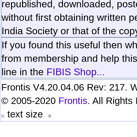
republished, downloaded, poste
without first obtaining written 
India Society or that of the cop
If you found this useful then wh
from membership and help this 
line in the
FIBIS Shop...
Frontis V4.20.04.06 Rev: 217. W
© 2005-2020
Frontis
. All Right
text size