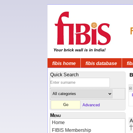
Your brick wall is in India!
fibis home
fibis database
fib
B
Quick Search
Advanced
Menu
A
Home
FIBIS Membership