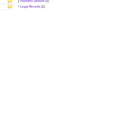
├
Insolvent Debtors
(1)
└
Legal Records
(2)