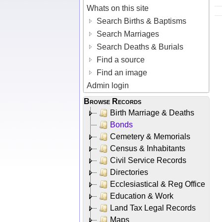
Whats on this site
Search Births & Baptisms
Search Marriages
Search Deaths & Burials
Find a source
Find an image
Admin login
Browse Records
Birth Marriage & Deaths
Bonds
Cemetery & Memorials
Census & Inhabitants
Civil Service Records
Directories
Ecclesiastical & Reg Office
Education & Work
Land Tax Legal Records
Maps