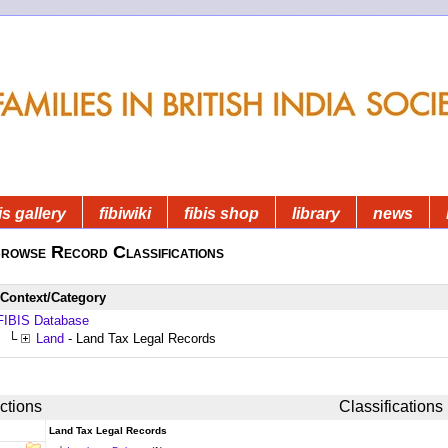
is gallery
fibiwiki
fibis shop
library
news
rowse Record Classifications
Context/Category
FIBIS Database
└
Land
- Land Tax Legal Records
ctions
Classifications
Land Tax Legal Records