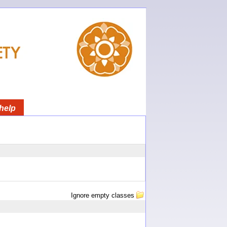
help
Ignore empty classes