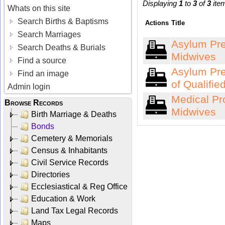
Displaying
1
to
3
of
3
ite
Whats on this site
Search Births & Baptisms
Actions
Title
Search Marriages
Asylum Pres
Search Deaths & Burials
Midwives
Find a source
Asylum Pre
Find an image
of Qualifie
Admin login
Medical Pr
Browse Records
Midwives
Birth Marriage & Deaths
Bonds
Cemetery & Memorials
Census & Inhabitants
Civil Service Records
Directories
Ecclesiastical & Reg Office
Education & Work
Land Tax Legal Records
Maps