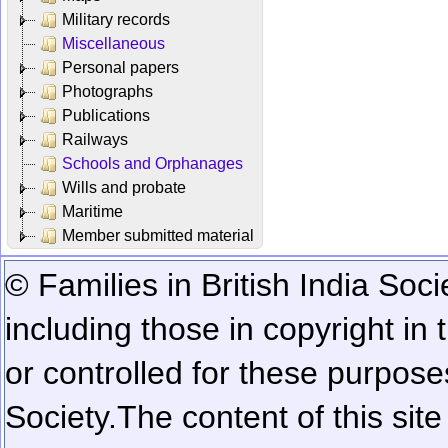
Military records
Miscellaneous
Personal papers
Photographs
Publications
Railways
Schools and Orphanages
Wills and probate
Maritime
Member submitted material
© Families in British India Soci
including those in copyright in
or controlled for these purposes
Society.
The content of this sit