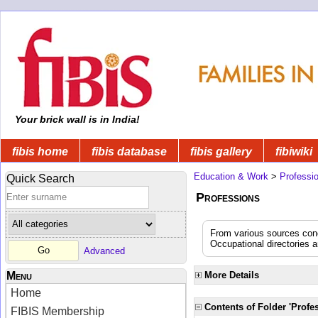
Your brick wall is in India!
fibis home
fibis database
fibis gallery
fibiwiki
Education & Work
>
Professi
Quick Search
Professions
From various sources conce
Occupational directories 
Advanced
Menu
More Details
Home
Contents of Folder 'Profe
FIBIS Membership