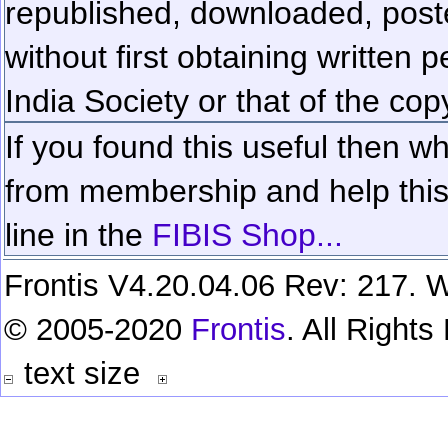
republished, downloaded, poste
without first obtaining written 
India Society or that of the cop
If you found this useful then wh
from membership and help this 
line in the
FIBIS Shop...
Frontis V4.20.04.06 Rev: 217. W
© 2005-2020
Frontis
. All Right
text size