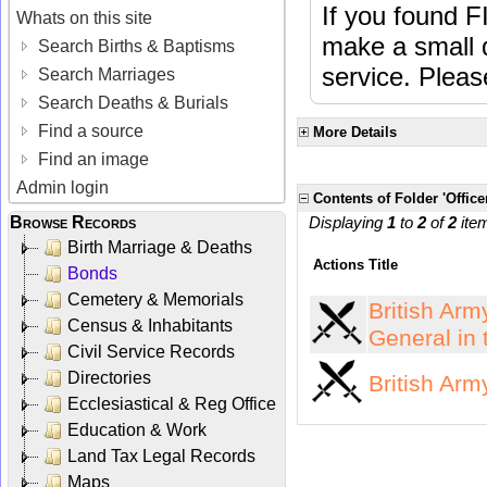
If you found F
Whats on this site
make a small d
Search Births & Baptisms
service. Plea
Search Marriages
Search Deaths & Burials
Find a source
More Details
Find an image
Admin login
Contents of Folder 'Office
Browse Records
Displaying
1
to
2
of
2
ite
Birth Marriage & Deaths
Actions
Title
Bonds
Cemetery & Memorials
British Arm
Census & Inhabitants
General in 
Civil Service Records
Directories
British Arm
Ecclesiastical & Reg Office
Education & Work
Land Tax Legal Records
Maps