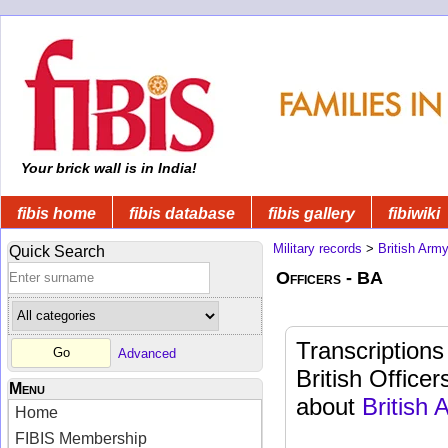
Your brick wall is in India!
fibis home
fibis database
fibis gallery
fibiwiki
Military records
>
British Arm
Quick Search
Officers - BA
Transcriptions
Advanced
British Officer
Menu
about
British
Home
FIBIS Membership