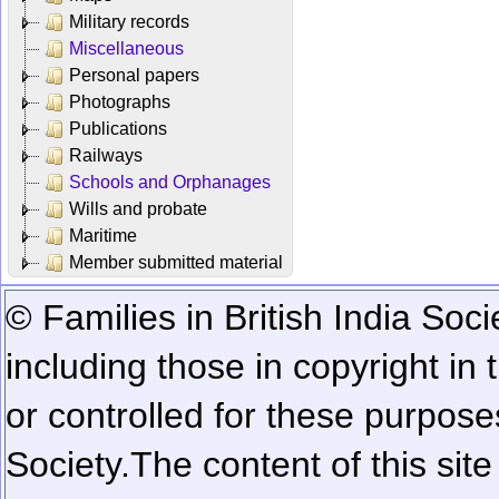
Military records
Miscellaneous
Personal papers
Photographs
Publications
Railways
Schools and Orphanages
Wills and probate
Maritime
Member submitted material
© Families in British India Soci
including those in copyright in
or controlled for these purposes
Society.
The content of this sit