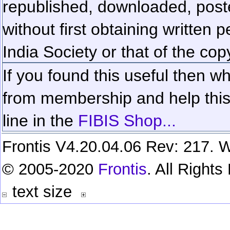
republished, downloaded, poste
without first obtaining written 
India Society or that of the cop
If you found this useful then wh
from membership and help this 
line in the
FIBIS Shop...
Frontis V4.20.04.06 Rev: 217. W
© 2005-2020
Frontis
. All Right
text size