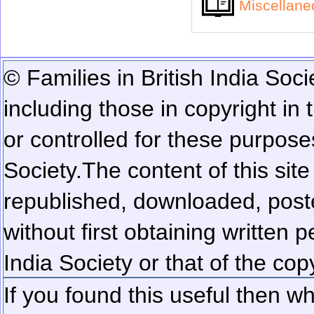
Miscellan
© Families in British India Soci
including those in copyright in
or controlled for these purposes
Society.
The content of this sit
republished, downloaded, poste
without first obtaining written 
India Society or that of the cop
If you found this useful then wh