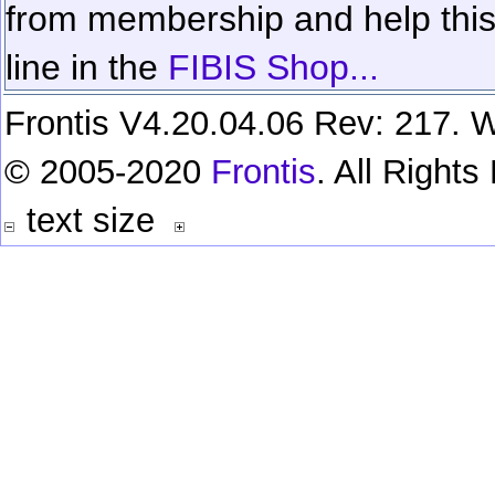
from membership and help this 
line in the
FIBIS Shop...
Frontis V4.20.04.06 Rev: 217. W
© 2005-2020
Frontis
. All Right
text size