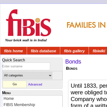
Your brick wall is in India!
fibis home
fibis database
fibis gallery
fibiwiki
Quick Search
Bonds
Bonds
Until 1833, pe
Advanced
were obliged t
Menu
Company who r
Home
form of a writ
FIBIS Membership