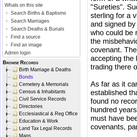
Whats on this site
"Sureties". Su
Search Births & Baptisms
sterling for a 
Search Marriages
and signed by 
Search Deaths & Burials
who could be r
Find a source
the misbehavio
Find an image
covenant. The 
Admin login
accepting the 
Browse Records
trading there 
Birth Marriage & Deaths
Bonds
As far as it c
Cemetery & Memorials
established th
Census & Inhabitants
Civil Service Records
found no recor
Directories
hundred years 
Ecclesiastical & Reg Office
must have bee
Education & Work
covenants, part
Land Tax Legal Records
Maps