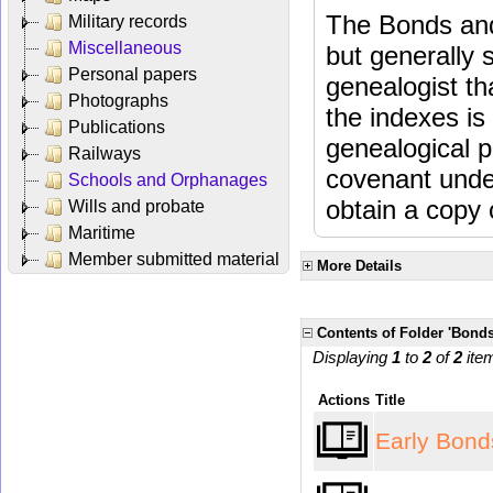
The Bonds and
Military records
Miscellaneous
but generally 
Personal papers
genealogist th
Photographs
the indexes is 
Publications
genealogical 
Railways
covenant unde
Schools and Orphanages
obtain a copy o
Wills and probate
Maritime
Member submitted material
More Details
Contents of Folder 'Bonds
Displaying
1
to
2
of
2
ite
Actions
Title
Early Bon