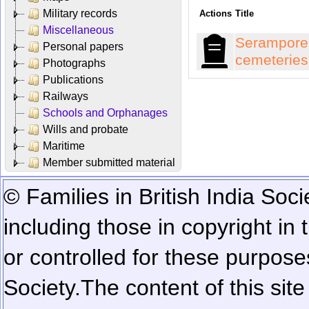
Military records
Actions
Title
Miscellaneous
Serampore
Personal papers
cemeteries
Photographs
Publications
Railways
Schools and Orphanages
Wills and probate
Maritime
Member submitted material
© Families in British India Soci
including those in copyright in
or controlled for these purposes
Society.
The content of this sit