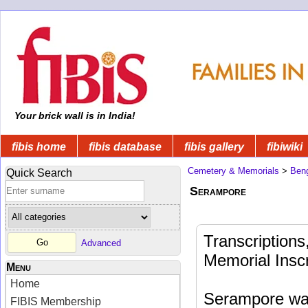
Your brick wall is in India!
fibis home
fibis database
fibis gallery
fibiwiki
Cemetery & Memorials
>
Beng
Quick Search
Serampore
Transcription
Advanced
Memorial Insc
Menu
Home
Serampore was
FIBIS Membership