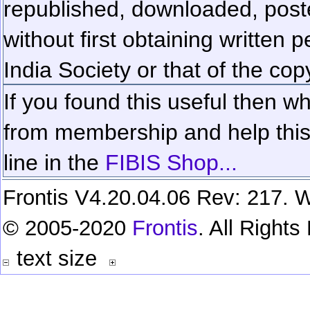
republished, downloaded, poste
without first obtaining written 
India Society or that of the cop
If you found this useful then wh
from membership and help this 
line in the
FIBIS Shop...
Frontis V4.20.04.06 Rev: 217. W
© 2005-2020
Frontis
. All Right
text size