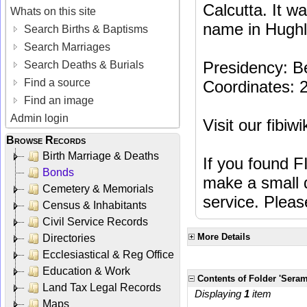
Calcutta. It w
Whats on this site
name in Hughli
Search Births & Baptisms
Search Marriages
Presidency: B
Search Deaths & Burials
Find a source
Coordinates: 
Find an image
Admin login
Visit our fibiw
Browse Records
Birth Marriage & Deaths
If you found F
Bonds
make a small d
Cemetery & Memorials
service. Plea
Census & Inhabitants
Civil Service Records
More Details
Directories
Ecclesiastical & Reg Office
Education & Work
Contents of Folder 'Sera
Land Tax Legal Records
Displaying
1
item
Maps