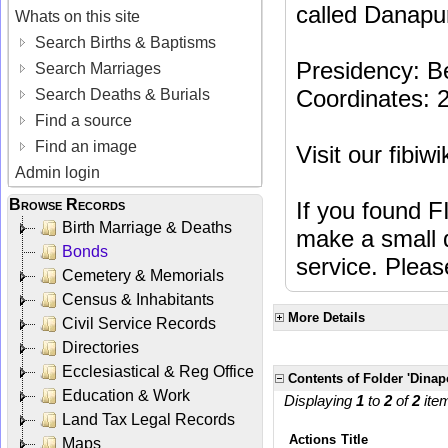
called Danapur
Whats on this site
Search Births & Baptisms
Presidency: B
Search Marriages
Coordinates: 
Search Deaths & Burials
Find a source
Find an image
Visit our fibiw
Admin login
Browse Records
If you found F
Birth Marriage & Deaths
make a small d
Bonds
service. Plea
Cemetery & Memorials
Census & Inhabitants
More Details
Civil Service Records
Directories
Ecclesiastical & Reg Office
Contents of Folder 'Dina
Education & Work
Displaying
1
to
2
of
2
ite
Land Tax Legal Records
Actions
Title
Maps