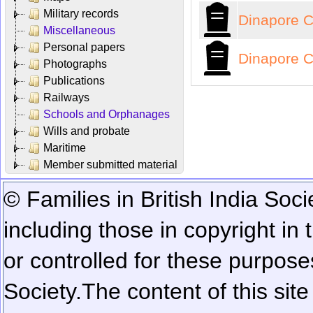
Military records
Dinapore C
Miscellaneous
Personal papers
Dinapore C
Photographs
Publications
Railways
Schools and Orphanages
Wills and probate
Maritime
Member submitted material
© Families in British India Soci
including those in copyright in
or controlled for these purposes
Society.
The content of this sit