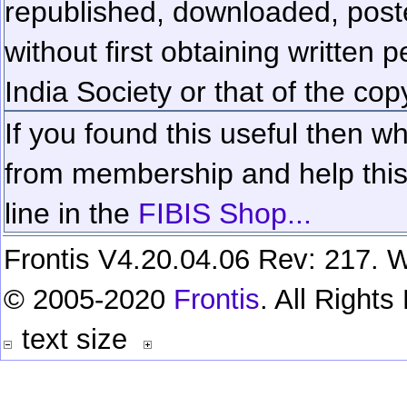
republished, downloaded, poste
without first obtaining written 
India Society or that of the cop
If you found this useful then wh
from membership and help this 
line in the
FIBIS Shop...
Frontis V4.20.04.06 Rev: 217. W
© 2005-2020
Frontis
. All Right
text size