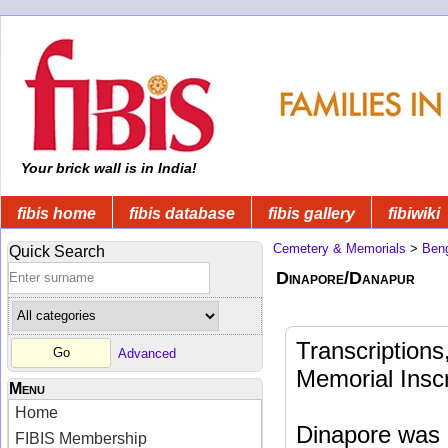
Your brick wall is in India!
fibis home
fibis database
fibis gallery
fibiwiki
Cemetery & Memorials
>
Beng
Quick Search
Dinapore/Danapur
Transcription
Advanced
Memorial Inscr
Menu
Home
Dinapore was a
FIBIS Membership