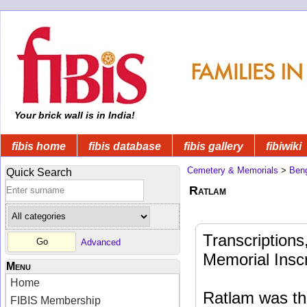
Your brick wall is in India!
fibis home
fibis database
fibis gallery
fibiwiki
Cemetery & Memorials
>
Beng
Quick Search
Ratlam
Transcription
Advanced
Memorial Inscr
Menu
Home
Ratlam was the
FIBIS Membership