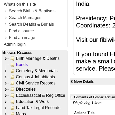
India.
Whats on this site
Search Births & Baptisms
Presidency: Pr
Search Marriages
Coordinates: 
Search Deaths & Burials
Find a source
Find an image
Visit our fibiw
Admin login
Browse Records
If you found F
Birth Marriage & Deaths
make a small d
Bonds
service. Plea
Cemetery & Memorials
Census & Inhabitants
More Details
Civil Service Records
Directories
Ecclesiastical & Reg Office
Contents of Folder 'Ratla
Education & Work
Displaying
1
item
Land Tax Legal Records
Actions
Title
Maps