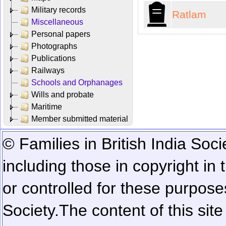
Military records
Ratlam
Miscellaneous
Personal papers
Photographs
Publications
Railways
Schools and Orphanages
Wills and probate
Maritime
Member submitted material
© Families in British India Soci
including those in copyright in
or controlled for these purposes
Society.
The content of this sit