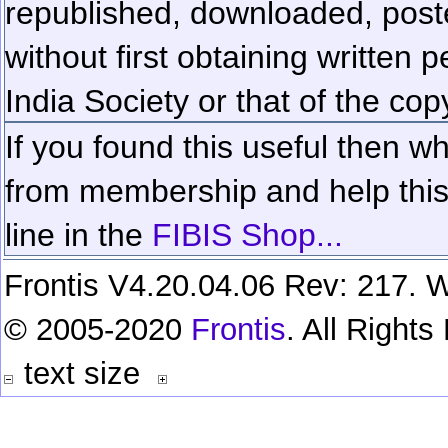
republished, downloaded, poste
without first obtaining written 
India Society or that of the cop
If you found this useful then wh
from membership and help this 
line in the
FIBIS Shop...
Frontis V4.20.04.06 Rev: 217. W
© 2005-2020
Frontis
. All Right
text size