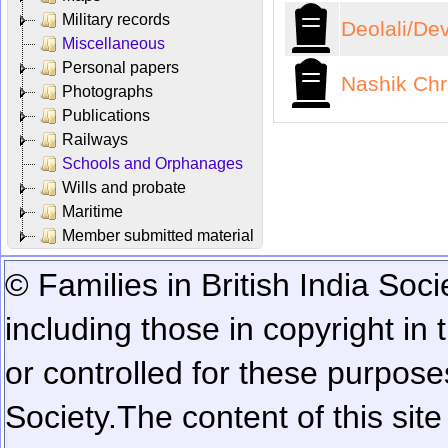
Military records
Deolali/De
Miscellaneous
Personal papers
Nashik Chr
Photographs
Publications
Railways
Schools and Orphanages
Wills and probate
Maritime
Member submitted material
© Families in British India Soci
including those in copyright in
or controlled for these purposes
Society.
The content of this sit