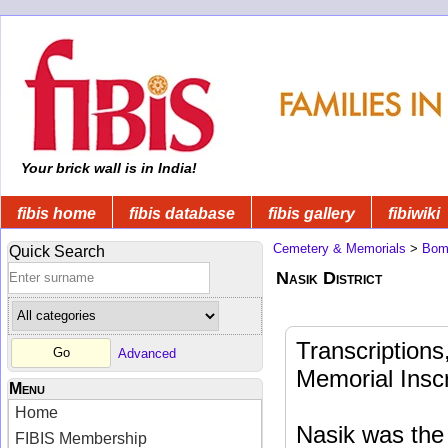
Your brick wall is in India!
fibis home
fibis database
fibis gallery
fibiwiki
Cemetery & Memorials
>
Bom
Quick Search
Nasik District
Transcription
Advanced
Memorial Inscr
Menu
Home
Nasik was the 
FIBIS Membership