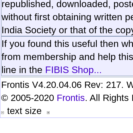
republished, downloaded, poste
without first obtaining written 
India Society or that of the cop
If you found this useful then wh
from membership and help this 
line in the
FIBIS Shop...
Frontis V4.20.04.06 Rev: 217. W
© 2005-2020
Frontis
. All Right
text size