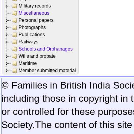
Military records
Miscellaneous
Personal papers
Photographs
Publications
Railways
Schools and Orphanages
Wills and probate
Maritime
Member submitted material
© Families in British India Soci
including those in copyright in
or controlled for these purposes
Society.
The content of this sit