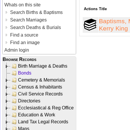
Whats on this site
Actions
Title
Search Births & Baptisms
Search Marriages
Baptisms, 
Search Deaths & Burials
Kerry King
Find a source
Find an image
Admin login
Browse Records
Birth Marriage & Deaths
Bonds
Cemetery & Memorials
Census & Inhabitants
Civil Service Records
Directories
Ecclesiastical & Reg Office
Education & Work
Land Tax Legal Records
Maps