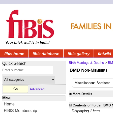
Your brick wall is in India!
fibis home
fibis database
fibis gallery
fibiwiki
Birth Marriage & Deaths
>
BM
Quick Search
BMD Non-Members
Miscellaneous Baptisms, 
Advanced
More Details
Menu
Home
Contents of Folder 'BMD
FIBIS Membership
Displaying
1
item