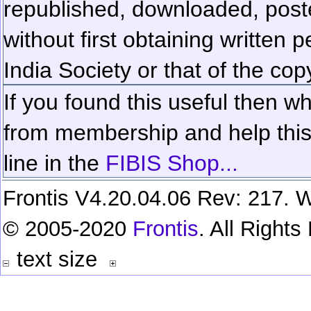
republished, downloaded, poste
without first obtaining written 
India Society or that of the cop
If you found this useful then wh
from membership and help this 
line in the
FIBIS Shop...
Frontis V4.20.04.06 Rev: 217. W
© 2005-2020
Frontis
. All Right
text size