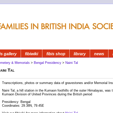
is gallery
fibiwiki
fibis shop
library
news
metery & Memorials
>
Bengal Presidency
>
Naini Tal
aini Tal
Transcriptions, photos or summary data of gravestones and/or Memorial Insc
Naini Tal, a hill station in the Kumaon foothills of the outer Himalayas, was t
Kumaon Division of United Provinces during the British period
Presidency: Bengal
Coordinates: 29.38N, 79.45E