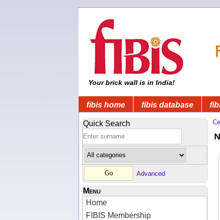
Your brick wall is in India!
fibis home
fibis database
fib
Ce
Quick Search
N
Advanced
Menu
Home
FIBIS Membership