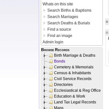
Whats on this site
Search Births & Baptisms
Search Marriages
Search Deaths & Burials
Find a source
Find an image
Admin login
Browse Records
Birth Marriage & Deaths
Bonds
Cemetery & Memorials
Census & Inhabitants
Civil Service Records
Directories
Ecclesiastical & Reg Office
Education & Work
Land Tax Legal Records
Maps