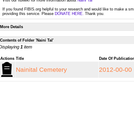
Visit our fibiwiki for more information about
Naini Tal
If you found FIBIS.org helpful to your research and would like to make a sm
providing this service. Please
DONATE HERE.
Thank you.
More Details
Contents of Folder 'Naini Tal'
Displaying
1
item
Actions
Title
Date Of Publicati
Nainital Cemetery
2012-00-00