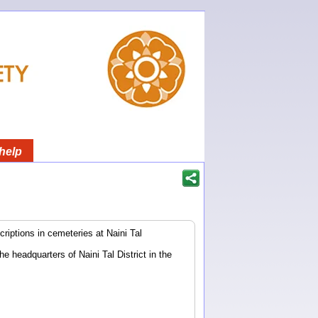
help
riptions in cemeteries at Naini Tal
he headquarters of Naini Tal District in the