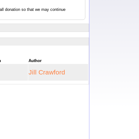
all donation so that we may continue
on
Author
Jill Crawford