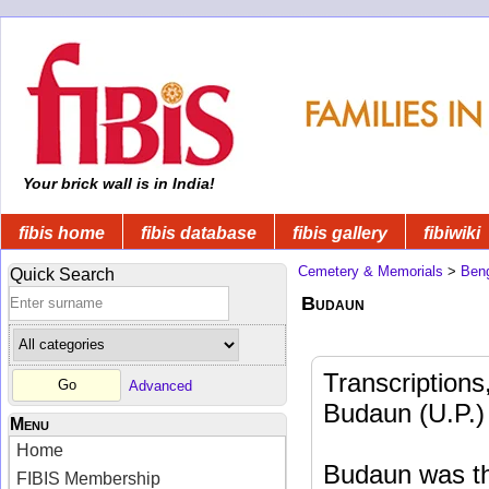
Your brick wall is in India!
fibis home
fibis database
fibis gallery
fibiwiki
Cemetery & Memorials
>
Beng
Quick Search
Budaun
Transcriptions
Advanced
Budaun (U.P.)
Menu
Home
Budaun was the
FIBIS Membership