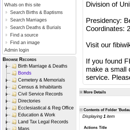
Division of Un
Whats on this site
Search Births & Baptisms
Presidency: B
Search Marriages
Coordinates: 
Search Deaths & Burials
Find a source
Find an image
Visit our fibiw
Admin login
Browse Records
If you found F
Birth Marriage & Deaths
make a small d
Bonds
service. Plea
Cemetery & Memorials
Census & Inhabitants
More Details
Civil Service Records
Directories
Ecclesiastical & Reg Office
Contents of Folder 'Buda
Education & Work
Displaying
1
item
Land Tax Legal Records
Actions
Title
Maps