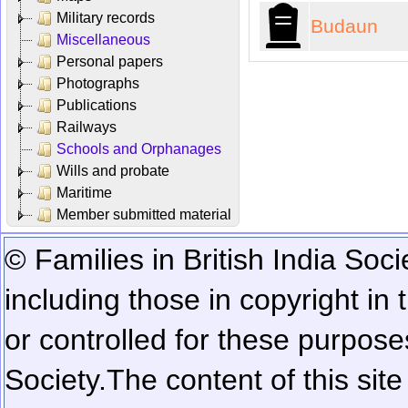
Military records
Budaun
Miscellaneous
Personal papers
Photographs
Publications
Railways
Schools and Orphanages
Wills and probate
Maritime
Member submitted material
© Families in British India Soci
including those in copyright in
or controlled for these purposes
Society.
The content of this sit