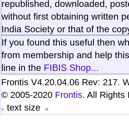
republished, downloaded, poste
without first obtaining written 
India Society or that of the cop
If you found this useful then wh
from membership and help this 
line in the
FIBIS Shop...
Frontis V4.20.04.06 Rev: 217. W
© 2005-2020
Frontis
. All Right
text size