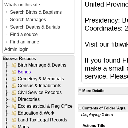
United Provinc
Whats on this site
Search Births & Baptisms
Presidency: B
Search Marriages
Coordinates:
Search Deaths & Burials
Find a source
Find an image
Visit our fibiw
Admin login
Browse Records
If you found F
Birth Marriage & Deaths
make a small d
Bonds
service. Plea
Cemetery & Memorials
Census & Inhabitants
More Details
Civil Service Records
Directories
Ecclesiastical & Reg Office
Contents of Folder 'Agra '
Education & Work
Displaying
1
item
Land Tax Legal Records
Actions
Title
Maps