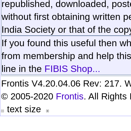
republished, downloaded, poste
without first obtaining written 
India Society or that of the cop
If you found this useful then wh
from membership and help this 
line in the
FIBIS Shop...
Frontis V4.20.04.06 Rev: 217. W
© 2005-2020
Frontis
. All Right
text size