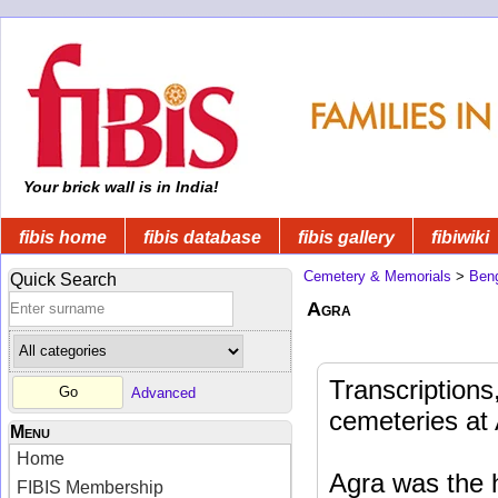
Your brick wall is in India!
fibis home
fibis database
fibis gallery
fibiwiki
Cemetery & Memorials
>
Beng
Quick Search
Agra
Transcriptions
Advanced
cemeteries at 
Menu
Home
Agra was the h
FIBIS Membership