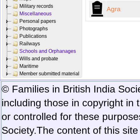
Military records
Agra
Miscellaneous
Personal papers
Photographs
Publications
Railways
Schools and Orphanages
Wills and probate
Maritime
Member submitted material
© Families in British India Soci
including those in copyright in
or controlled for these purposes
Society.
The content of this sit