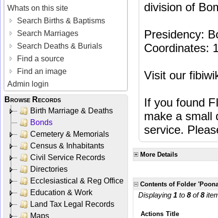
division of Bo
Whats on this site
Search Births & Baptisms
Presidency: 
Search Marriages
Coordinates: 
Search Deaths & Burials
Find a source
Find an image
Visit our fibiw
Admin login
Browse Records
If you found F
Birth Marriage & Deaths
make a small d
Bonds
service. Plea
Cemetery & Memorials
Census & Inhabitants
More Details
Civil Service Records
Directories
Ecclesiastical & Reg Office
Contents of Folder 'Poona
Education & Work
Displaying
1
to
8
of
8
ite
Land Tax Legal Records
Actions
Title
Maps