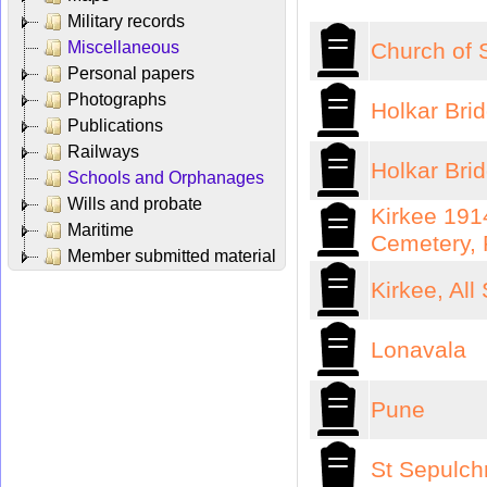
Military records
Miscellaneous
Church of 
Personal papers
Photographs
Holkar Bri
Publications
Railways
Holkar Bri
Schools and Orphanages
Wills and probate
Kirkee 191
Maritime
Cemetery,
Member submitted material
Kirkee, All
Lonavala
Pune
St Sepulch