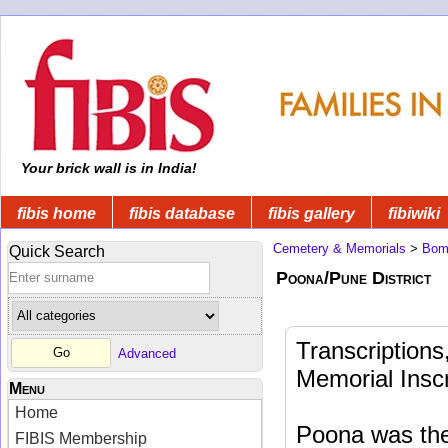
Your brick wall is in India!
fibis home
fibis database
fibis gallery
fibiwiki
Cemetery & Memorials
>
Bom
Quick Search
Poona/Pune District
Transcription
Advanced
Memorial Insc
Menu
Home
Poona was the 
FIBIS Membership