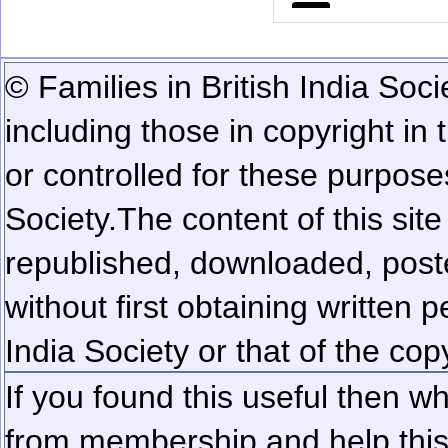
© Families in British India Soci
including those in copyright in
or controlled for these purposes
Society.
The content of this sit
republished, downloaded, poste
without first obtaining written 
India Society or that of the cop
If you found this useful then wh
from membership and help this 