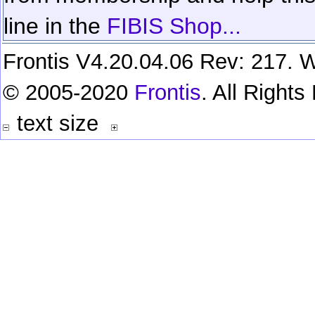
line in the
FIBIS Shop...
Frontis V4.20.04.06 Rev: 217. W
© 2005-2020
Frontis
. All Right
text size