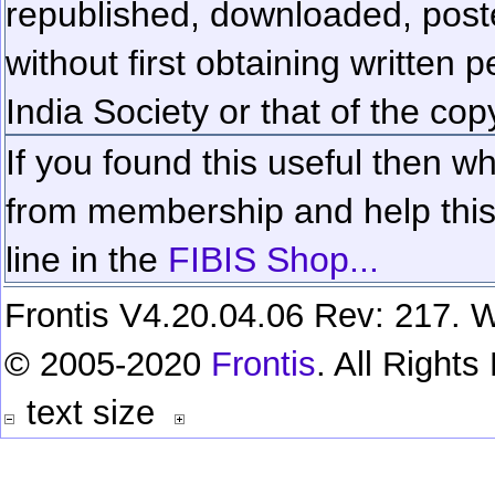
republished, downloaded, poste
without first obtaining written 
India Society or that of the cop
If you found this useful then wh
from membership and help this 
line in the
FIBIS Shop...
Frontis V4.20.04.06 Rev: 217. W
© 2005-2020
Frontis
. All Right
text size