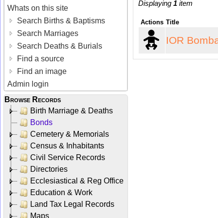
Displaying
1
item
Whats on this site
Search Births & Baptisms
Actions
Title
Search Marriages
IOR Bomba
Search Deaths & Burials
Find a source
Find an image
Admin login
Browse Records
Birth Marriage & Deaths
Bonds
Cemetery & Memorials
Census & Inhabitants
Civil Service Records
Directories
Ecclesiastical & Reg Office
Education & Work
Land Tax Legal Records
Maps