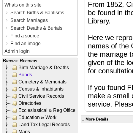
From 1852, Ci
Whats on this site
be found in the
Search Births & Baptisms
Library.
Search Marriages
Search Deaths & Burials
Find a source
Here we repro
Find an image
names of the 
Admin login
the marriage to
Browse Records
given of the lo
Birth Marriage & Deaths
for consultatio
Bonds
Cemetery & Memorials
If you found F
Census & Inhabitants
make a small d
Civil Service Records
service. Plea
Directories
Ecclesiastical & Reg Office
Education & Work
More Details
Land Tax Legal Records
Maps