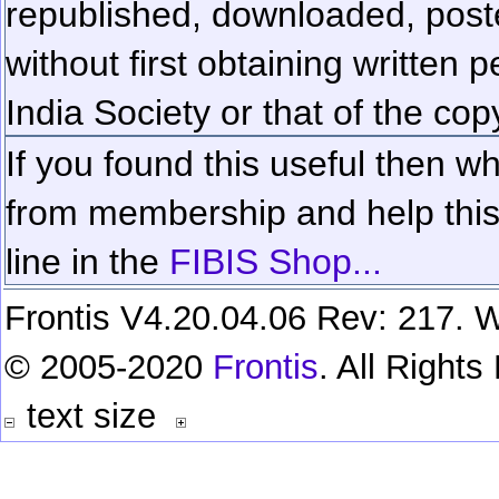
republished, downloaded, poste
without first obtaining written 
India Society or that of the cop
If you found this useful then wh
from membership and help this 
line in the
FIBIS Shop...
Frontis V4.20.04.06 Rev: 217. W
© 2005-2020
Frontis
. All Right
text size