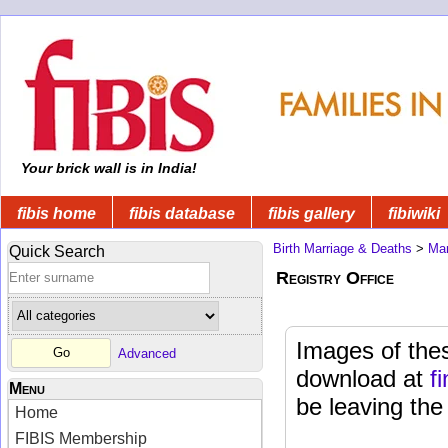
Your brick wall is in India!
fibis home
fibis database
fibis gallery
fibiwiki
Birth Marriage & Deaths
>
Mar
Quick Search
Registry Office
Images of thes
Advanced
download at
f
Menu
be leaving the
Home
FIBIS Membership