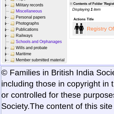
Contents of Folder 'Regist
Military records
Displaying
1
item
Miscellaneous
Personal papers
Actions
Title
Photographs
Registry O
Publications
Railways
Schools and Orphanages
Wills and probate
Maritime
Member submitted material
© Families in British India Soci
including those in copyright in
or controlled for these purposes
Society.
The content of this sit