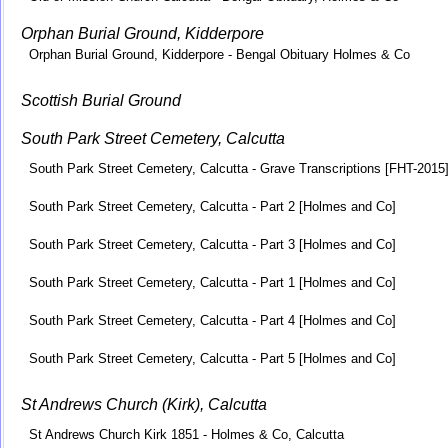
Orphan Burial Ground, Kidderpore
Orphan Burial Ground, Kidderpore - Bengal Obituary Holmes & Co
Scottish Burial Ground
South Park Street Cemetery, Calcutta
South Park Street Cemetery, Calcutta - Grave Transcriptions [FHT-2015
South Park Street Cemetery, Calcutta - Part 2 [Holmes and Co]
South Park Street Cemetery, Calcutta - Part 3 [Holmes and Co]
South Park Street Cemetery, Calcutta - Part 1 [Holmes and Co]
South Park Street Cemetery, Calcutta - Part 4 [Holmes and Co]
South Park Street Cemetery, Calcutta - Part 5 [Holmes and Co]
St Andrews Church (Kirk), Calcutta
St Andrews Church Kirk 1851 - Holmes & Co, Calcutta