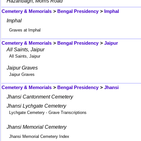
Hazaribagh, Morris Road
Cemetery & Memorials
>
Bengal Presidency
>
Imphal
Imphal
Graves at Imphal
Cemetery & Memorials
>
Bengal Presidency
>
Jaipur
All Saints, Jaipur
All Saints, Jaipur
Jaipur Graves
Jaipur Graves
Cemetery & Memorials
>
Bengal Presidency
>
Jhansi
Jhansi Cantonment Cemetery
Jhansi Lychgate Cemetery
Lychgate Cemetery - Grave Transcriptions
Jhansi Memorial Cemetery
Jhansi Memorial Cemetery Index