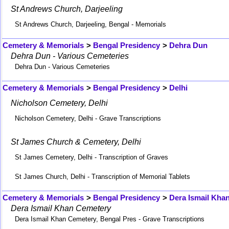
St Andrews Church, Darjeeling
St Andrews Church, Darjeeling, Bengal - Memorials
Cemetery & Memorials
>
Bengal Presidency
>
Dehra Dun
Dehra Dun - Various Cemeteries
Dehra Dun - Various Cemeteries
Cemetery & Memorials
>
Bengal Presidency
>
Delhi
Nicholson Cemetery, Delhi
Nicholson Cemetery, Delhi - Grave Transcriptions
St James Church & Cemetery, Delhi
St James Cemetery, Delhi - Transcription of Graves
St James Church, Delhi - Transcription of Memorial Tablets
Cemetery & Memorials
>
Bengal Presidency
>
Dera Ismail Kha
Dera Ismail Khan Cemetery
Dera Ismail Khan Cemetery, Bengal Pres - Grave Transcriptions