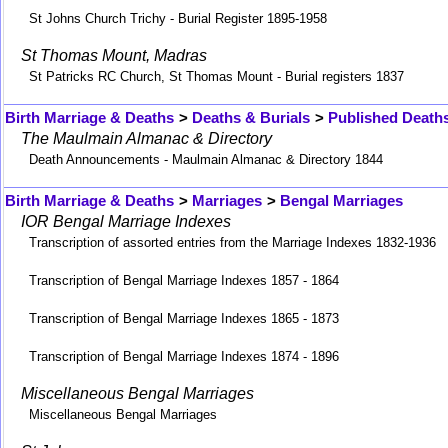
St Johns Church Trichy - Burial Register 1895-1958
St Thomas Mount, Madras
St Patricks RC Church, St Thomas Mount - Burial registers 1837
Birth Marriage & Deaths
>
Deaths & Burials
>
Published Death
The Maulmain Almanac & Directory
Death Announcements - Maulmain Almanac & Directory 1844
Birth Marriage & Deaths
>
Marriages
>
Bengal Marriages
IOR Bengal Marriage Indexes
Transcription of assorted entries from the Marriage Indexes 1832-1936
Transcription of Bengal Marriage Indexes 1857 - 1864
Transcription of Bengal Marriage Indexes 1865 - 1873
Transcription of Bengal Marriage Indexes 1874 - 1896
Miscellaneous Bengal Marriages
Miscellaneous Bengal Marriages