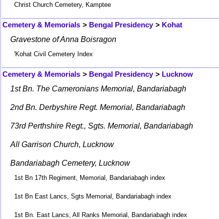
Christ Church Cemetery, Kamptee
Cemetery & Memorials
>
Bengal Presidency
>
Kohat
Gravestone of Anna Boisragon
'Kohat Civil Cemetery Index
Cemetery & Memorials
>
Bengal Presidency
>
Lucknow
1st Bn. The Cameronians Memorial, Bandariabagh
2nd Bn. Derbyshire Regt. Memorial, Bandariabagh
73rd Perthshire Regt., Sgts. Memorial, Bandariabagh
All Garrison Church, Lucknow
Bandariabagh Cemetery, Lucknow
1st Bn 17th Regiment, Memorial, Bandariabagh index
1st Bn East Lancs, Sgts Memorial, Bandariabagh index
1st Bn. East Lancs, All Ranks Memorial, Bandariabagh index