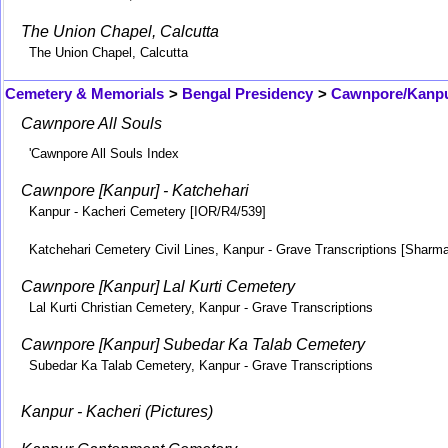
The Union Chapel, Calcutta
The Union Chapel, Calcutta
Cemetery & Memorials
>
Bengal Presidency
>
Cawnpore/Kanp
Cawnpore All Souls
'Cawnpore All Souls Index
Cawnpore [Kanpur] - Katchehari
Kanpur - Kacheri Cemetery [IOR/R4/539]
Katchehari Cemetery Civil Lines, Kanpur - Grave Transcriptions [Sharm
Cawnpore [Kanpur] Lal Kurti Cemetery
Lal Kurti Christian Cemetery, Kanpur - Grave Transcriptions
Cawnpore [Kanpur] Subedar Ka Talab Cemetery
Subedar Ka Talab Cemetery, Kanpur - Grave Transcriptions
Kanpur - Kacheri (Pictures)