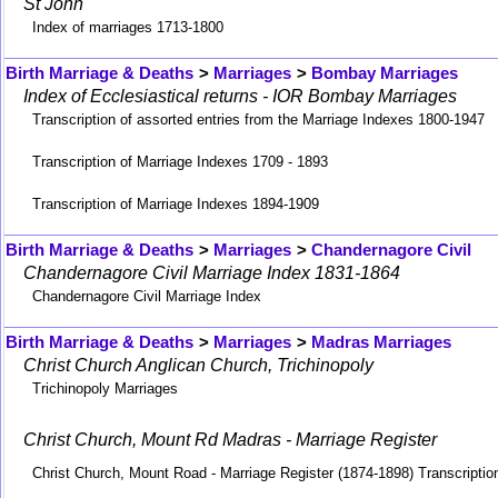
St John
Index of marriages 1713-1800
Birth Marriage & Deaths
>
Marriages
>
Bombay Marriages
Index of Ecclesiastical returns - IOR Bombay Marriages
Transcription of assorted entries from the Marriage Indexes 1800-1947
Transcription of Marriage Indexes 1709 - 1893
Transcription of Marriage Indexes 1894-1909
Birth Marriage & Deaths
>
Marriages
>
Chandernagore Civil
Chandernagore Civil Marriage Index 1831-1864
Chandernagore Civil Marriage Index
Birth Marriage & Deaths
>
Marriages
>
Madras Marriages
Christ Church Anglican Church, Trichinopoly
Trichinopoly Marriages
Christ Church, Mount Rd Madras - Marriage Register
Christ Church, Mount Road - Marriage Register (1874-1898) Transcriptio