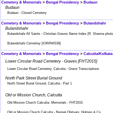
Cemetery & Memorials
>
Bengal Presidency
>
Budaun
Budaun
Budaun - Closed Cemetery
Cemetery & Memorials
>
Bengal Presidency
>
Bulandshahr
Bulandshahr
Bulandshahr All Saints - Christian Graves Name Index [R. Sharma photo
Bulandshahr Cemetrey [IOR/R4/539]
Cemetery & Memorials
>
Bengal Presidency
>
Calcutta/Kolkata
Lower Circular Road Cemetery - Graves [FHT2015]
Lower Circular Road Cemetery, Calcutta - Grave Transcriptions
North Park Street Burial Ground
North Street Burial Ground, Calcutta - Part 1
Old or Mission Church, Calcutta
Old Mission Church Calcutta. Memorials - FHT2015
Old or Mission Church Calcutta - Bengal Obituary, Holmes & Co