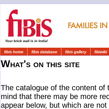
Your brick wall is in India!
fibis home
fibis database
fibis gallery
fibiwiki
What's on this site
The catalogue of the content of 
mind that there may be more rec
appear below, but which are not