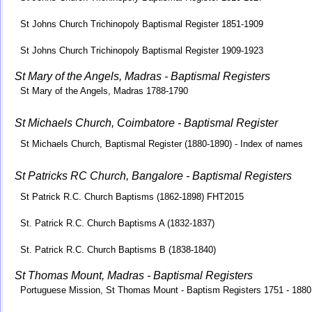
St Johns Church Trichinopoly Baptismal Register 1851-1909
St Johns Church Trichinopoly Baptismal Register 1909-1923
St Mary of the Angels, Madras - Baptismal Registers
St Mary of the Angels, Madras 1788-1790
St Michaels Church, Coimbatore - Baptismal Register
St Michaels Church, Baptismal Register (1880-1890) - Index of names
St Patricks RC Church, Bangalore - Baptismal Registers
St Patrick R.C. Church Baptisms (1862-1898) FHT2015
St. Patrick R.C. Church Baptisms A (1832-1837)
St. Patrick R.C. Church Baptisms B (1838-1840)
St Thomas Mount, Madras - Baptismal Registers
Portuguese Mission, St Thomas Mount - Baptism Registers 1751 - 1880