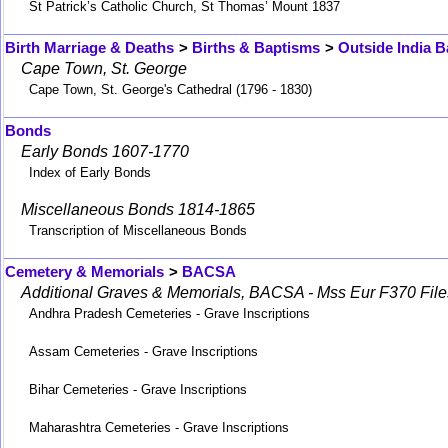
St Patrick’s Catholic Church, St Thomas’ Mount 1837
Birth Marriage & Deaths
>
Births & Baptisms
>
Outside India B
Cape Town, St. George
Cape Town, St. George's Cathedral (1796 - 1830)
Bonds
Early Bonds 1607-1770
Index of Early Bonds
Miscellaneous Bonds 1814-1865
Transcription of Miscellaneous Bonds
Cemetery & Memorials
>
BACSA
Additional Graves & Memorials, BACSA - Mss Eur F370 File
Andhra Pradesh Cemeteries - Grave Inscriptions
Assam Cemeteries - Grave Inscriptions
Bihar Cemeteries - Grave Inscriptions
Maharashtra Cemeteries - Grave Inscriptions