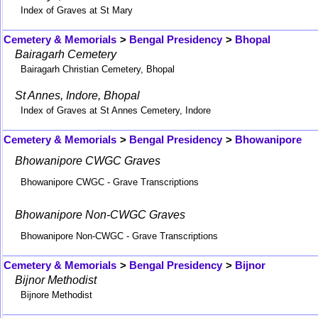
Index of Graves at St Mary
Cemetery & Memorials
>
Bengal Presidency
>
Bhopal
Bairagarh Cemetery
Bairagarh Christian Cemetery, Bhopal
St Annes, Indore, Bhopal
Index of Graves at St Annes Cemetery, Indore
Cemetery & Memorials
>
Bengal Presidency
>
Bhowanipore
Bhowanipore CWGC Graves
Bhowanipore CWGC - Grave Transcriptions
Bhowanipore Non-CWGC Graves
Bhowanipore Non-CWGC - Grave Transcriptions
Cemetery & Memorials
>
Bengal Presidency
>
Bijnor
Bijnor Methodist
Bijnore Methodist