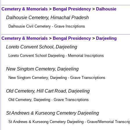
Cemetery & Memorials
>
Bengal Presidency
>
Dalhousie
Dalhousie Cemetery, Himachal Pradesh
Dalhousie Civil Cemetery - Grave Inscriptions
Cemetery & Memorials
>
Bengal Presidency
>
Darjeeling
Loreto Convent School, Darjeeling
Loreto Convent School Darjeeling - Memorial Inscriptions
New Singtom Cemetery, Darjeeling
New Singtom Cemetery, Darjeeling - Grave Transcriptions
Old Cemetery, Hill Cart Road, Darjeeling
Old Cemetery, Darjeeling - Grave Transcriptions
St Andrews & Kurseong Cemetery Darjeeling
St Andrews & Kurseong Cemetery Darjeeling - Grave/Memorial Transcrip