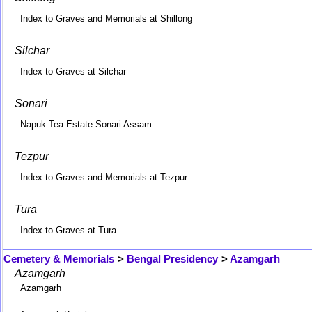
Index to Graves and Memorials at Shillong
Silchar
Index to Graves at Silchar
Sonari
Napuk Tea Estate Sonari Assam
Tezpur
Index to Graves and Memorials at Tezpur
Tura
Index to Graves at Tura
Cemetery & Memorials
>
Bengal Presidency
>
Azamgarh
Azamgarh
Azamgarh