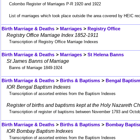
Colombo Register of Marriages P-R 1920 and 1922
List of marriages which took place outside the area covered by HEIC re
Birth Marriage & Deaths
>
Marriages
>
Registry Office
Registry Office Marriage Index 1852-1911
Transcription of Registry Office Marriage Indexes
Birth Marriage & Deaths
>
Marriages
>
St Helena Banns
St James Banns of Marriage
Banns of Marriage 1849-1924
Birth Marriage & Deaths
>
Births & Baptisms
>
Bengal Baptis
IOR Bengal Baptism Indexes
Transcription of assorted entries from the Baptism Indexes
Register of births and baptisms kept at the Holy Nazareth Ch
Transcription of register of baptisms between November 1793 and Octo
Birth Marriage & Deaths
>
Births & Baptisms
>
Bombay Bapti
IOR Bombay Baptism Indexes
Transcription of assorted entries from the Baptism Indexes