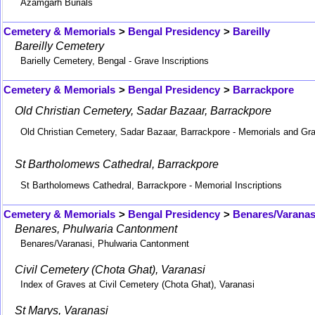
Azamgarh Burials
Cemetery & Memorials
>
Bengal Presidency
>
Bareilly
Bareilly Cemetery
Barielly Cemetery, Bengal - Grave Inscriptions
Cemetery & Memorials
>
Bengal Presidency
>
Barrackpore
Old Christian Cemetery, Sadar Bazaar, Barrackpore
Old Christian Cemetery, Sadar Bazaar, Barrackpore - Memorials and Gr
St Bartholomews Cathedral, Barrackpore
St Bartholomews Cathedral, Barrackpore - Memorial Inscriptions
Cemetery & Memorials
>
Bengal Presidency
>
Benares/Varanas
Benares, Phulwaria Cantonment
Benares/Varanasi, Phulwaria Cantonment
Civil Cemetery (Chota Ghat), Varanasi
Index of Graves at Civil Cemetery (Chota Ghat), Varanasi
St Marys, Varanasi