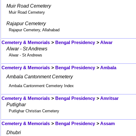
Muir Road Cemetery
Muir Road Cemetery
Rajapur Cemetery
Rajapur Cemetery, Allahabad
Cemetery & Memorials
>
Bengal Presidency
>
Alwar
Alwar - St Andrews
Alwar - St Andrews
Cemetery & Memorials
>
Bengal Presidency
>
Ambala
Ambala Cantonment Cemetery
Ambala Cantonment Cemetery Index
Cemetery & Memorials
>
Bengal Presidency
>
Amritsar
Putlighar
Putlighar Christian Cemetery
Cemetery & Memorials
>
Bengal Presidency
>
Assam
Dhubri