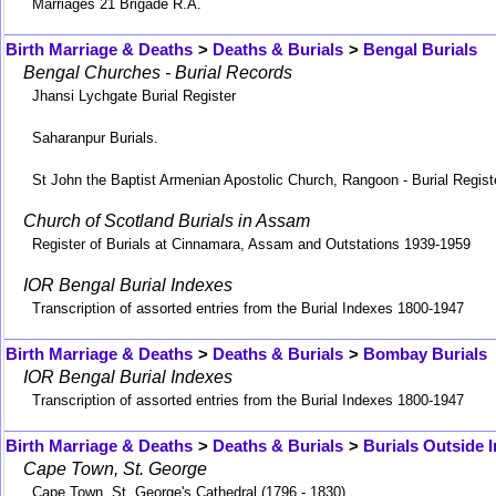
Marriages 21 Brigade R.A.
Birth Marriage & Deaths
>
Deaths & Burials
>
Bengal Burials
Bengal Churches - Burial Records
Jhansi Lychgate Burial Register
Saharanpur Burials.
St John the Baptist Armenian Apostolic Church, Rangoon - Burial Regist
Church of Scotland Burials in Assam
Register of Burials at Cinnamara, Assam and Outstations 1939-1959
IOR Bengal Burial Indexes
Transcription of assorted entries from the Burial Indexes 1800-1947
Birth Marriage & Deaths
>
Deaths & Burials
>
Bombay Burials
IOR Bengal Burial Indexes
Transcription of assorted entries from the Burial Indexes 1800-1947
Birth Marriage & Deaths
>
Deaths & Burials
>
Burials Outside I
Cape Town, St. George
Cape Town, St. George's Cathedral (1796 - 1830)