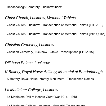
Bandariabagh Cemetery, Lucknow index
Christ Church, Lucknow, Memorial Tablets
Christ Church, Lucknow - Transcription of Memorial Tablets [FHT2015]
Christ Church, Lucknow - Transcription of Memorial Tablets [Priti Quinn]
Christian Cemetery, Lucknow
Christian Cemetery, Lucknow - Grave Transcriptions [FHT2015]
Dilkhusa Palace, Lucknow
K Battery, Royal Horse Artillery, Memorial at Bandariabagh
K Battery Royal Horse Infantry Monument - Transcribed Names
La Martiniere College, Lucknow
La Martiniere Roll of Honour Great War 1914 - 1918
La Martiniere College, Lucknow - Memorial Transcriptions