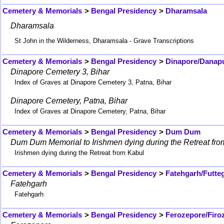
Cemetery & Memorials
>
Bengal Presidency
>
Dharamsala
Dharamsala
St John in the Wilderness, Dharamsala - Grave Transcriptions
Cemetery & Memorials
>
Bengal Presidency
>
Dinapore/Danap
Dinapore Cemetery 3, Bihar
Index of Graves at Dinapore Cemetery 3, Patna, Bihar
Dinapore Cemetery, Patna, Bihar
Index of Graves at Dinapore Cemetery, Patna, Bihar
Cemetery & Memorials
>
Bengal Presidency
>
Dum Dum
Dum Dum Memorial to Irishmen dying during the Retreat fro
Irishmen dying during the Retreat from Kabul
Cemetery & Memorials
>
Bengal Presidency
>
Fatehgarh/Futte
Fatehgarh
Fatehgarh
Cemetery & Memorials
>
Bengal Presidency
>
Ferozepore/Firo