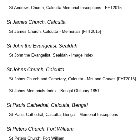
St Andrews Church, Calcutta Memorial Inscriptions - FHT2015
St James Church, Calcutta
St James Church, Calcutta - Memorials [FHT2015]
St John the Evangelist, Sealdah
St John the Evangelist, Sealdah - Image index
St Johns Church, Calcutta
St Johns Church and Cemetery, Calcutta - Mis and Graves [FHT2015]
St Johns Memorials Index - Bengal Obituary 1851
St Pauls Cathedral, Calcutta, Bengal
St Pauls Cathedral, Calcutta, Bengal - Memorial Inscriptions
St Peters Church, Fort William
St Peters Church, Fort William