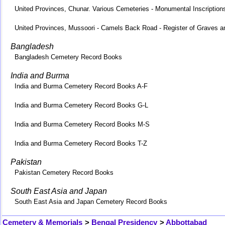
United Provinces, Chunar. Various Cemeteries - Monumental Inscription
United Provinces, Mussoori - Camels Back Road - Register of Graves a
Bangladesh
Bangladesh Cemetery Record Books
India and Burma
India and Burma Cemetery Record Books A-F
India and Burma Cemetery Record Books G-L
India and Burma Cemetery Record Books M-S
India and Burma Cemetery Record Books T-Z
Pakistan
Pakistan Cemetery Record Books
South East Asia and Japan
South East Asia and Japan Cemetery Record Books
Cemetery & Memorials
>
Bengal Presidency
>
Abbottabad