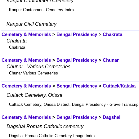
Kanpur Cantonment Cemetery
Kanpur Cantonment Cemetery Index
Kanpur Civil Cemetery
Cemetery & Memorials
>
Bengal Presidency
>
Chakrata
Chakrata
Chakrata
Cemetery & Memorials
>
Bengal Presidency
>
Chunar
Chunar - Various Cemeteries
Chunar Various Cemeteries
Cemetery & Memorials
>
Bengal Presidency
>
Cuttack/Kataka
Cuttack Cemetery, Orissa
Cuttack Cemetery, Orissa District, Bengal Presidency - Grave Transcrip
Cemetery & Memorials
>
Bengal Presidency
>
Dagshai
Dagshai Roman Catholic cemetery
Dagshai Roman Catholic Cemetery Image Index