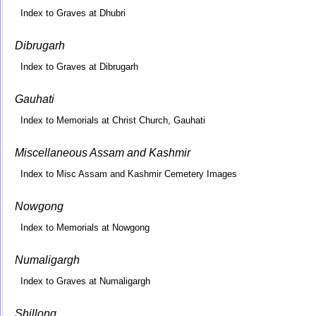
Index to Graves at Dhubri
Dibrugarh
Index to Graves at Dibrugarh
Gauhati
Index to Memorials at Christ Church, Gauhati
Miscellaneous Assam and Kashmir
Index to Misc Assam and Kashmir Cemetery Images
Nowgong
Index to Memorials at Nowgong
Numaligargh
Index to Graves at Numaligargh
Shillong