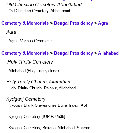
Old Christian Cemetery, Abbottabad
Old Christian Cemetery, Abbottabad
Cemetery & Memorials
>
Bengal Presidency
>
Agra
Agra
Agra - Various Cemeteries
Cemetery & Memorials
>
Bengal Presidency
>
Allahabad
Holy Trinity Cemetery
Allahabad (Holy Trinity) Index
Holy Trinity Church, Allahabad
Holy Trinity Church, Rajapur, Allahabad
Kydganj Cemetery
Kydganj Blank Gravestones Burial Index [ASI]
Kydganj Cemetery [IOR/R/4/539]
Kydganj Cemetery, Bairana, Allahabad [Sharma]