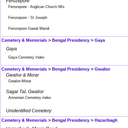
Ferozepore
Ferozepore - Anglican Church MIs
Ferozepore - St Joseph
Ferozepore Gawal Mandi
Cemetery & Memorials
>
Bengal Presidency
>
Gaya
Gaya
Gaya Cemetery Index
Cemetery & Memorials
>
Bengal Presidency
>
Gwalior
Gwalior & Morar
Gwalior-Morar
Sagar Tal, Gwalior
Armenian Cemetery index
Unidentified Cemetery
Cemetery & Memorials
>
Bengal Presidency
>
Hazaribagh