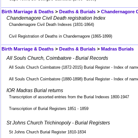
Birth Marriage & Deaths
>
Deaths & Burials
>
Chandernagore C
Chandernagore Civil Death registration Index
Chandernagore Civil Death Indexes (1831-1864)
Civil Registration of Deaths in Chandernagore (1865-1899)
Birth Marriage & Deaths
>
Deaths & Burials
>
Madras Burials
All Souls Church, Coimbatore - Burial Records
All Souls Church Coimbatore (1872-2015) Burial Register - Index of nam
All Souls Church Coimbatore (1880-1898) Burial Register - Index of nam
IOR Madras Burial returns
Transcription of assorted entries from the Burial Indexes 1800-1947
Transcription of Burial Registers 1851 - 1859
St Johns Church Trichinopoly - Burial Registers
St Johns Church Burial Register 1810-1834