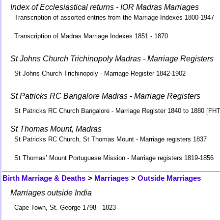
Index of Ecclesiastical returns - IOR Madras Marriages
Transcription of assorted entries from the Marriage Indexes 1800-1947
Transcription of Madras Marriage Indexes 1851 - 1870
St Johns Church Trichinopoly Madras - Marriage Registers
St Johns Church Trichinopoly - Marriage Register 1842-1902
St Patricks RC Bangalore Madras - Marriage Registers
St Patricks RC Church Bangalore - Marriage Register 1840 to 1880 [FH
St Thomas Mount, Madras
St Patricks RC Church, St Thomas Mount - Marriage registers 1837
St Thomas’ Mount Portuguese Mission - Marriage registers 1819-1856
Birth Marriage & Deaths
>
Marriages
>
Outside Marriages
Marriages outside India
Cape Town, St. George 1798 - 1823