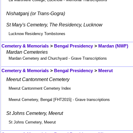
Nishatganj (or Trans-Gogra)
St Mary's Cemetery, The Residency, Lucknow
Lucknow Residency Tombstones
Cemetery & Memorials
>
Bengal Presidency
>
Mardan (NWF)
Mardan Cemeteries
Mardan Cemetery and Churchyard - Grave Transcriptions
Cemetery & Memorials
>
Bengal Presidency
>
Meerut
Meerut Cantonment Cemetery
Meerut Cantonment Cemetery Index
Meerut Cemetery, Bengal [FHT2015] - Grave transcriptions
St Johns Cemetery, Meerut
St Johns Cemetery, Meerut