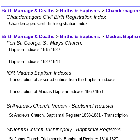
Birth Marriage & Deaths
>
Births & Baptisms
>
Chandernagore 
Chandernagore Civil Birth Registration Index
Chandernagore Civil Birth registration Index
Birth Marriage & Deaths
>
Births & Baptisms
>
Madras Baptis
Fort St. George, St. Marys Church.
Baptism Indexes 1815-1829
Baptism Indexes 1829-1848
IOR Madras Baptism Indexes
Transcription of assorted entries from the Baptism Indexes
Transcription of Madras Baptism Indexes 1860-1871
St Andrews Church, Vepery - Baptismal Register
St Andrews Church, Baptismal Register 1858-1881 - Transcription
St Johns Church Trichinopoly - Baptismal Registers
St Johns Church Trichinopoly Baptismal Register 1810-1827