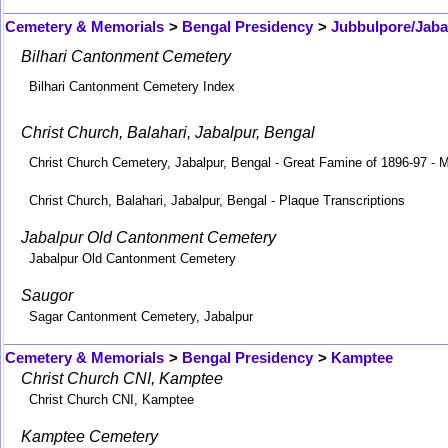
Cemetery & Memorials
>
Bengal Presidency
>
Jubbulpore/Jaba
Bilhari Cantonment Cemetery
Bilhari Cantonment Cemetery Index
Christ Church, Balahari, Jabalpur, Bengal
Christ Church Cemetery, Jabalpur, Bengal - Great Famine of 1896-97 - M
Christ Church, Balahari, Jabalpur, Bengal - Plaque Transcriptions
Jabalpur Old Cantonment Cemetery
Jabalpur Old Cantonment Cemetery
Saugor
Sagar Cantonment Cemetery, Jabalpur
Cemetery & Memorials
>
Bengal Presidency
>
Kamptee
Christ Church CNI, Kamptee
Christ Church CNI, Kamptee
Kamptee Cemetery