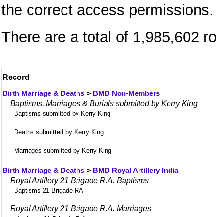
the correct access permissions.
There are a total of 1,985,602 r
Record
Birth Marriage & Deaths
>
BMD Non-Members
Baptisms, Marriages & Burials submitted by Kerry King
Baptisms submitted by Kerry King
Deaths submitted by Kerry King
Marriages submitted by Kerry King
Birth Marriage & Deaths
>
BMD Royal Artillery India
Royal Artillery 21 Brigade R.A. Baptisms
Baptisms 21 Brigade RA
Royal Artillery 21 Brigade R.A. Marriages