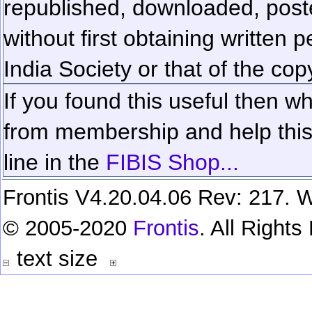
republished, downloaded, poste
without first obtaining written 
India Society or that of the cop
If you found this useful then wh
from membership and help this 
line in the
FIBIS Shop...
Frontis V4.20.04.06 Rev: 217. W
© 2005-2020
Frontis
. All Right
text size