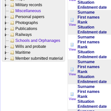
Situation
Military records
Enlistment date
Miscellaneous
Surname
Personal papers
First names
Rank
Photographs
View
Situation
Publications
Enlistment date
Railways
Surname
Schools and Orphanages
First names
Wills and probate
Rank
View
Situation
Maritime
Enlistment date
Member submitted material
Surname
First names
Rank
View
Situation
Enlistment date
Surname
First names
Rank
View
Situation
Enlistment date