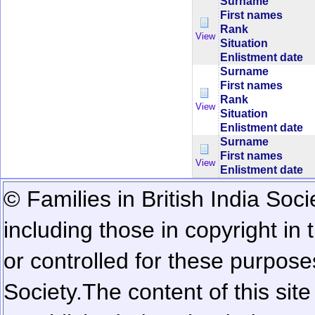
Surname
First names
Rank
View
Situation
Enlistment date
Surname
First names
Rank
View
Situation
Enlistment date
Surname
First names
View
Enlistment date
© Families in British India Soci
including those in copyright in
or controlled for these purposes
Society.
The content of this sit