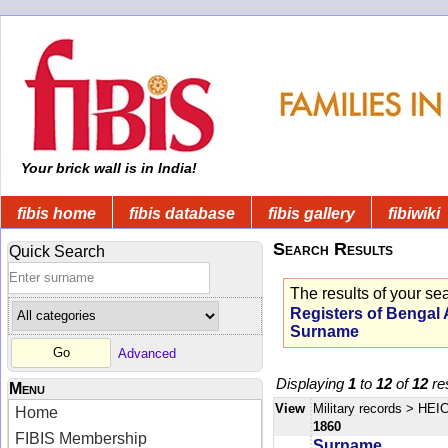
Your brick wall is in India!
fibis home
fibis database
fibis gallery
fibiwiki
Search Results
Quick Search
The results of your se
Registers of Bengal 
Surname
Advanced
Displaying
1
to
12
of
12
res
Menu
View
Military records
> HEIC
Home
1860
FIBIS Membership
Surname