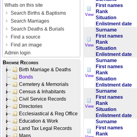
Whats on this site
First names
Rank
Search Births & Baptisms
View
Situation
Search Marriages
Enlistment date
Search Deaths & Burials
Surname
First names
Find a source
Rank
Find an image
View
Situation
Admin login
Enlistment date
Surname
Browse Records
First names
Birth Marriage & Deaths
Rank
View
Bonds
Situation
Cemetery & Memorials
Enlistment date
Surname
Census & Inhabitants
First names
Civil Service Records
Rank
Directories
View
Situation
Ecclesiastical & Reg Office
Enlistment date
Education & Work
Surname
First names
Land Tax Legal Records
Rank
Maps
View