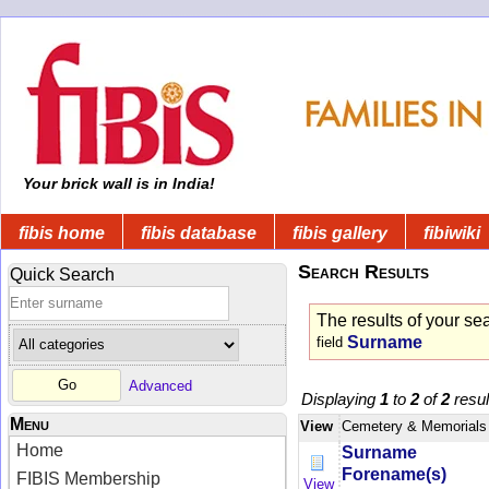
Your brick wall is in India!
fibis home
fibis database
fibis gallery
fibiwiki
Search Results
Quick Search
The results of your se
Surname
field
Advanced
Displaying
1
to
2
of
2
resul
Menu
View
Cemetery & Memorials
Home
Surname
Forename(s)
FIBIS Membership
View