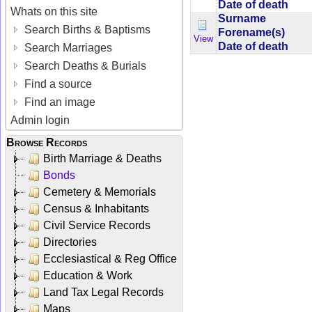
Date of death
Whats on this site
Surname
Search Births & Baptisms
Forename(s)
View
Date of death
Search Marriages
Search Deaths & Burials
Find a source
Find an image
Admin login
Browse Records
Birth Marriage & Deaths
Bonds
Cemetery & Memorials
Census & Inhabitants
Civil Service Records
Directories
Ecclesiastical & Reg Office
Education & Work
Land Tax Legal Records
Maps