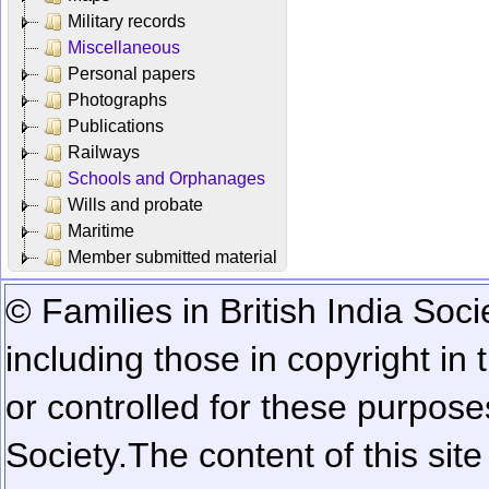
Military records
Miscellaneous
Personal papers
Photographs
Publications
Railways
Schools and Orphanages
Wills and probate
Maritime
Member submitted material
© Families in British India Soci
including those in copyright in
or controlled for these purposes
Society.
The content of this sit