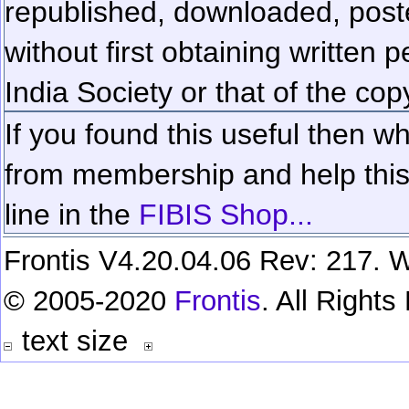
republished, downloaded, poste
without first obtaining written 
India Society or that of the cop
If you found this useful then wh
from membership and help this 
line in the
FIBIS Shop...
Frontis V4.20.04.06 Rev: 217. W
© 2005-2020
Frontis
. All Right
text size