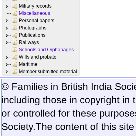
Military records
Miscellaneous
Personal papers
Photographs
Publications
Railways
Schools and Orphanages
Wills and probate
Maritime
Member submitted material
© Families in British India Soci
including those in copyright in
or controlled for these purposes
Society.
The content of this sit