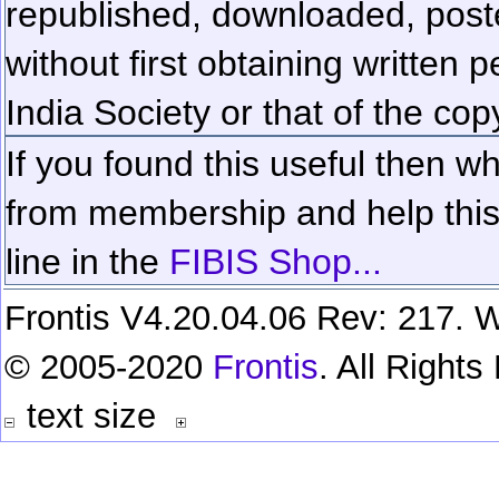
republished, downloaded, poste
without first obtaining written 
India Society or that of the cop
If you found this useful then wh
from membership and help this 
line in the
FIBIS Shop...
Frontis V4.20.04.06 Rev: 217. W
© 2005-2020
Frontis
. All Right
text size