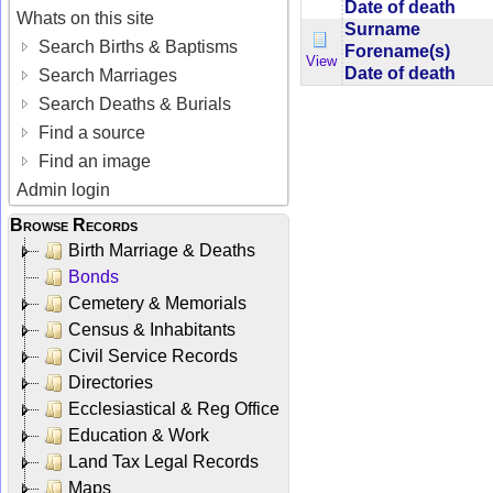
Date of death
Whats on this site
Surname
Search Births & Baptisms
Forename(s)
View
Date of death
Search Marriages
Search Deaths & Burials
Find a source
Find an image
Admin login
Browse Records
Birth Marriage & Deaths
Bonds
Cemetery & Memorials
Census & Inhabitants
Civil Service Records
Directories
Ecclesiastical & Reg Office
Education & Work
Land Tax Legal Records
Maps