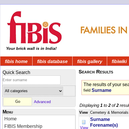
Your brick wall is in India!
fibis home
fibis database
fibis gallery
fibiwiki
Search Results
Quick Search
The results of your se
Surname
field
Advanced
Displaying
1
to
2
of
2
resul
Menu
View
Cemetery & Memorials
Home
Surname
Forename(s)
FIBIS Membership
View