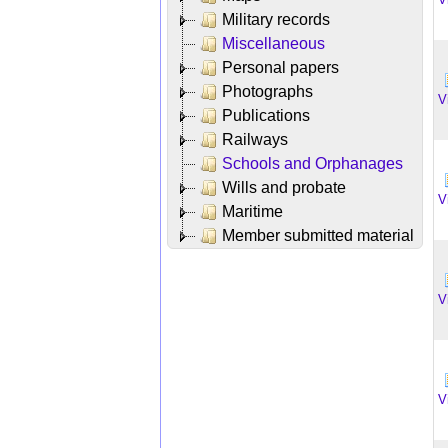
Military records
Miscellaneous
Personal papers
Photographs
V
Publications
Railways
Schools and Orphanages
Wills and probate
V
Maritime
Member submitted material
V
V