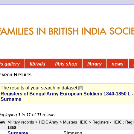
is gallery
fibiwiki
fibis shop
library
news
earch Results
The results of your search in dataset
Registers of Bengal Army European Soldiers 1840-1850 L -
Surname
isplaying
1
to
11
of
11
results.
:
iew
Military records
> HEIC Army
> Musters HEIC
> Registers - HEIC
Regi
1860
Surname
Simpson