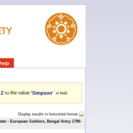
help
the value
 Z
'Simpson'
for
in field
Display results in horizontal format
ster - European Soldiers, Bengal Army 1790-