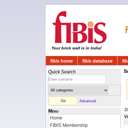
Your brick wall is in India!
fibis home
fibis database
fib
S
Quick Search
Advanced
D
Menu
V
Home
FIBIS Membership