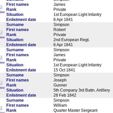
First names
James
Rank
Private
iew
Situation
1st European Light Infantry
Enlistment date
6 Apr 1841
Surname
Simpson
First names
Robert
Rank
Private
iew
Situation
2nd European Regt.
Enlistment date
6 Apr 1841
Surname
Simpson
First names
James
Rank
Private
iew
Situation
1st European Light Infantry
Enlistment date
15 Oct 1841
Surname
Simpson
First names
Joseph
Rank
Gunner
iew
Situation
5th Company 3rd Battn. Artillery
Enlistment date
28 Feb 1842
Surname
Simpson
First names
William
Rank
Quarter Master Sergeant
iew