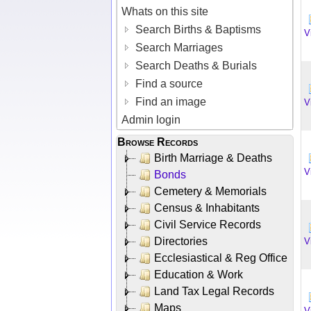
Whats on this site
Search Births & Baptisms
V
Search Marriages
Search Deaths & Burials
Find a source
Find an image
V
Admin login
Browse Records
Birth Marriage & Deaths
V
Bonds
Cemetery & Memorials
Census & Inhabitants
Civil Service Records
Directories
V
Ecclesiastical & Reg Office
Education & Work
Land Tax Legal Records
Maps
V