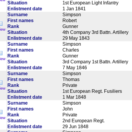
Situation
1st European Light Infantry
Enlistment date
1 Jan 1841
Surname
Simpson
First names
Robert
Rank
Gunner
iew
Situation
4th Company 3rd Battn. Artillery
Enlistment date
29 May 1843
Surname
Simpson
First names
Charles
Rank
Gunner
iew
Situation
3rd Company 1st Battn. Artillery
Enlistment date
7 May 1846
Surname
Simpson
First names
Thomas
Rank
Private
iew
Situation
1st European Regt. Fusiliers
Enlistment date
1 Mar 1848
Surname
Simpson
First names
John
Rank
Private
iew
Situation
2nd European Regt.
Enlistment date
29 Jun 1848