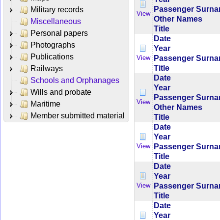
Passenger Surn
Military records
View
Other Names
Miscellaneous
Title
Personal papers
Date
Photographs
Year
Publications
Passenger Surn
View
Title
Railways
Date
Schools and Orphanages
Year
Wills and probate
Passenger Surn
View
Maritime
Other Names
Member submitted material
Title
Date
Year
Passenger Surn
View
Title
Date
Year
Passenger Surn
View
Title
Date
Year