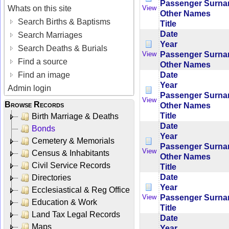
Passenger Surn
Whats on this site
View
Other Names
Search Births & Baptisms
Title
Date
Search Marriages
Year
Search Deaths & Burials
Passenger Surn
View
Find a source
Other Names
Date
Find an image
Year
Admin login
Passenger Surn
View
Browse Records
Other Names
Title
Birth Marriage & Deaths
Date
Bonds
Year
Cemetery & Memorials
Passenger Surn
View
Census & Inhabitants
Other Names
Civil Service Records
Title
Date
Directories
Year
Ecclesiastical & Reg Office
Passenger Surn
View
Education & Work
Title
Land Tax Legal Records
Date
Maps
Year