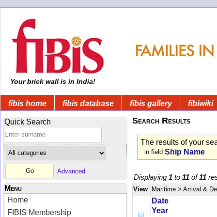
Your brick wall is in India!
fibis home
fibis database
fibis gallery
fibiwiki
Search Results
Quick Search
The results of your se
Ship Name
in field
Advanced
Displaying
1
to
11
of
11
res
Menu
View
Maritime
> Arrival & D
Home
Date
Year
FIBIS Membership