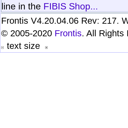
line in the
FIBIS Shop...
Frontis V4.20.04.06 Rev: 217. W
© 2005-2020
Frontis
. All Right
text size