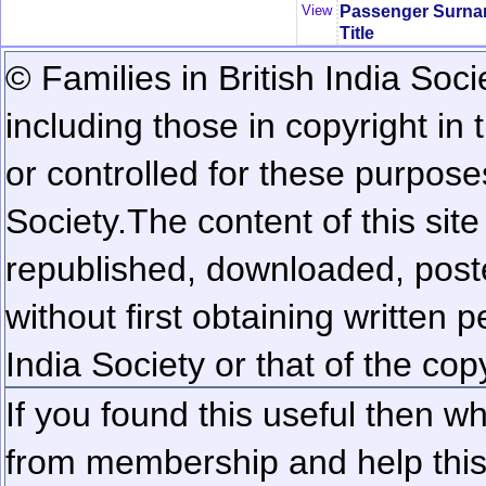
Passenger Surn
View
Title
© Families in British India Soci
including those in copyright in
or controlled for these purposes
Society.
The content of this sit
republished, downloaded, poste
without first obtaining written 
India Society or that of the cop
If you found this useful then wh
from membership and help this 