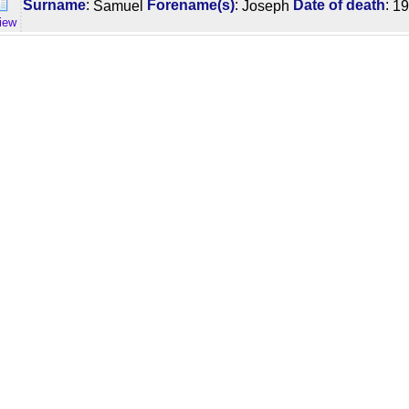
:
:
:
Surname
Samuel
Forename(s)
Joseph
Date of death
19
iew