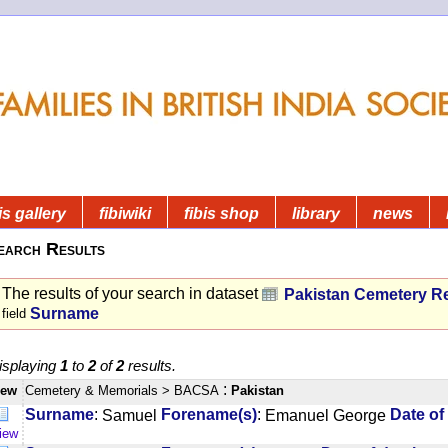
is gallery
fibiwiki
fibis shop
library
news
earch Results
The results of your search in dataset
Pakistan Cemetery R
Surname
field
isplaying
1
to
2
of
2
results.
:
iew
Cemetery & Memorials
> BACSA
Pakistan
:
:
Surname
Samuel
Forename(s)
Emanuel George
Date of
iew