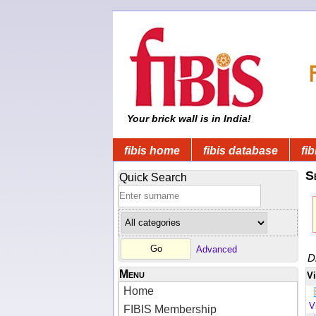
Your brick wall is in India!
fibis home
fibis database
fib
S
Quick Search
Advanced
D
Menu
V
Home
V
FIBIS Membership