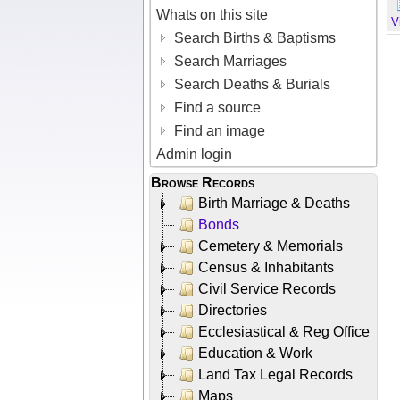
Whats on this site
V
Search Births & Baptisms
Search Marriages
Search Deaths & Burials
Find a source
Find an image
Admin login
Browse Records
Birth Marriage & Deaths
Bonds
Cemetery & Memorials
Census & Inhabitants
Civil Service Records
Directories
Ecclesiastical & Reg Office
Education & Work
Land Tax Legal Records
Maps