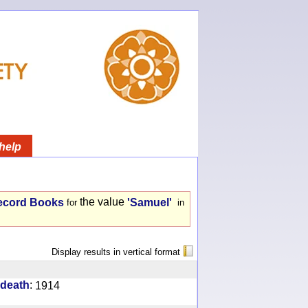
help
the value
ecord Books
'Samuel'
for
in
Display results in vertical format
:
 death
1914