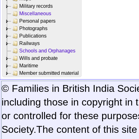
Military records
Miscellaneous
Personal papers
Photographs
Publications
Railways
Schools and Orphanages
Wills and probate
Maritime
Member submitted material
© Families in British India Soci
including those in copyright in
or controlled for these purposes
Society.
The content of this sit