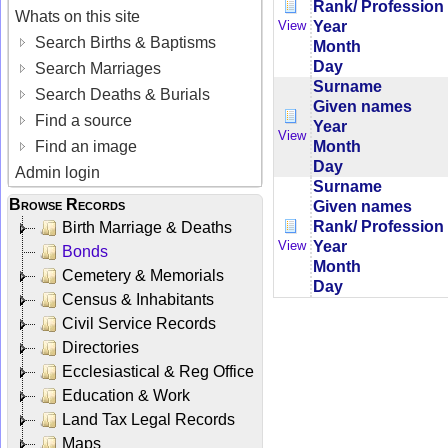
Rank/ Profession
Whats on this site
Year
View
Search Births & Baptisms
Month
Day
Search Marriages
Surname
Search Deaths & Burials
Given names
Find a source
Year
View
Month
Find an image
Day
Admin login
Surname
Browse Records
Given names
Rank/ Profession
Birth Marriage & Deaths
Year
View
Bonds
Month
Cemetery & Memorials
Day
Census & Inhabitants
Civil Service Records
Directories
Ecclesiastical & Reg Office
Education & Work
Land Tax Legal Records
Maps