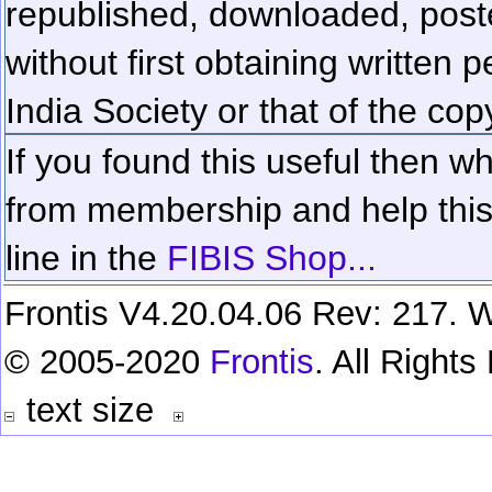
republished, downloaded, poste
without first obtaining written 
India Society or that of the cop
If you found this useful then wh
from membership and help this 
line in the
FIBIS Shop...
Frontis V4.20.04.06 Rev: 217. W
© 2005-2020
Frontis
. All Right
text size