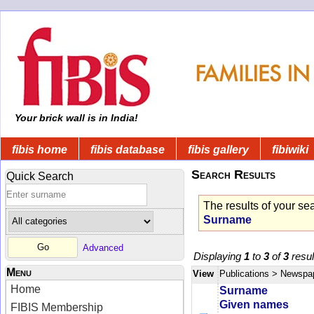
Your brick wall is in India!
fibis home
fibis database
fibis gallery
fibiwiki
Search Results
Quick Search
The results of your se
Surname
Advanced
Displaying
1
to
3
of
3
resul
Menu
View
Publications
> Newspa
Home
Surname
Given names
FIBIS Membership