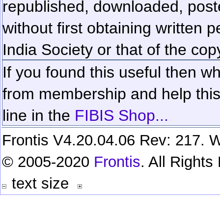
republished, downloaded, poste
without first obtaining written 
India Society or that of the cop
If you found this useful then wh
from membership and help this 
line in the
FIBIS Shop...
Frontis V4.20.04.06 Rev: 217. W
© 2005-2020
Frontis
. All Right
text size