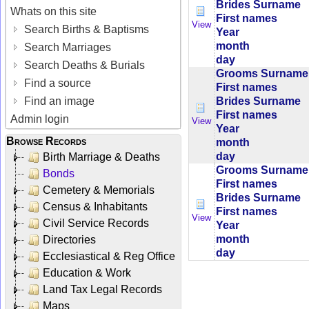
Brides Surname
Whats on this site
First names
View
Search Births & Baptisms
Year
month
Search Marriages
day
Search Deaths & Burials
Grooms Surname
Find a source
First names
Brides Surname
Find an image
First names
Admin login
View
Year
Browse Records
month
day
Birth Marriage & Deaths
Grooms Surname
Bonds
First names
Cemetery & Memorials
Brides Surname
Census & Inhabitants
First names
View
Civil Service Records
Year
month
Directories
day
Ecclesiastical & Reg Office
Education & Work
Land Tax Legal Records
Maps