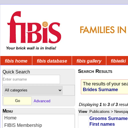
Your brick wall is in India!
fibis home
fibis database
fibis gallery
fibiwiki
Search Results
Quick Search
The results of your se
Brides Surname
Advanced
Displaying
1
to
3
of
3
resul
Menu
View
Publications
> Newspa
Home
Grooms Surname
First names
FIBIS Membership