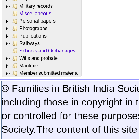
Military records
Miscellaneous
Personal papers
Photographs
Publications
Railways
Schools and Orphanages
Wills and probate
Maritime
Member submitted material
© Families in British India Soci
including those in copyright in
or controlled for these purposes
Society.
The content of this sit