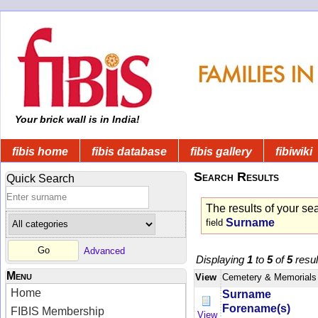
Your brick wall is in India!
fibis home
fibis database
fibis gallery
fibiwiki
Search Results
Quick Search
The results of your se
Surname
field
Advanced
Displaying
1
to
5
of
5
resul
Menu
View
Cemetery & Memorials
Home
Surname
Forename(s)
FIBIS Membership
View