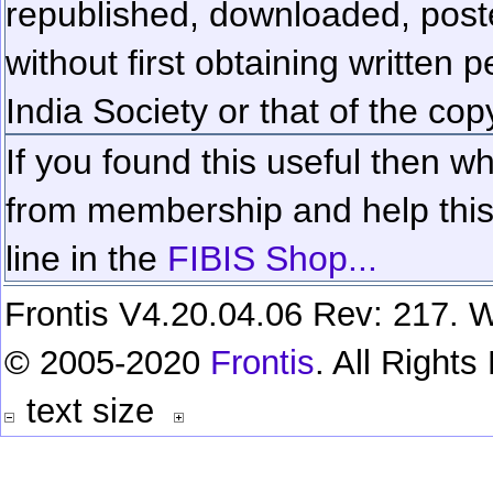
republished, downloaded, poste
without first obtaining written 
India Society or that of the cop
If you found this useful then wh
from membership and help this 
line in the
FIBIS Shop...
Frontis V4.20.04.06 Rev: 217. W
© 2005-2020
Frontis
. All Right
text size