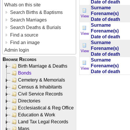
Date of death
Whats on this site
Surname
Search Births & Baptisms
Forename(s)
View
Date of death
Search Marriages
Surname
Search Deaths & Burials
Forename(s)
View
Find a source
Date of death
Surname
Find an image
Forename(s)
Admin login
View
Date of death
Browse Records
Surname
Forename(s)
Birth Marriage & Deaths
View
Date of death
Bonds
Cemetery & Memorials
Census & Inhabitants
Civil Service Records
Directories
Ecclesiastical & Reg Office
Education & Work
Land Tax Legal Records
Maps