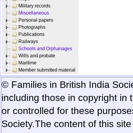
Military records
Miscellaneous
Personal papers
Photographs
Publications
Railways
Schools and Orphanages
Wills and probate
Maritime
Member submitted material
© Families in British India Soci
including those in copyright in
or controlled for these purposes
Society.
The content of this sit