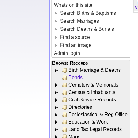
Whats on this site
V
Search Births & Baptisms
Search Marriages
Search Deaths & Burials
Find a source
Find an image
Admin login
Browse Records
Birth Marriage & Deaths
Bonds
Cemetery & Memorials
Census & Inhabitants
Civil Service Records
Directories
Ecclesiastical & Reg Office
Education & Work
Land Tax Legal Records
Maps