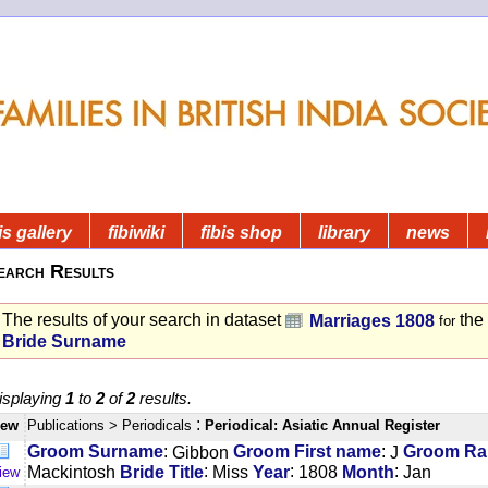
is gallery
fibiwiki
fibis shop
library
news
earch Results
The results of your search in dataset
the
Marriages 1808
for
Bride Surname
isplaying
1
to
2
of
2
results.
:
iew
Publications
> Periodicals
Periodical: Asiatic Annual Register
:
:
Groom Surname
Gibbon
Groom First name
J
Groom Ran
:
:
:
Mackintosh
Bride Title
Miss
Year
1808
Month
Jan
iew