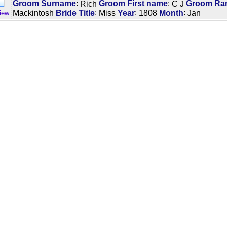
:
:
Groom Surname
Rich
Groom First name
C J
Groom Rank
:
:
:
Mackintosh
Bride Title
Miss
Year
1808
Month
Jan
iew