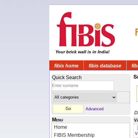
Your brick wall is in India!
fibis home
fibis database
fib
S
Quick Search
Advanced
D
Menu
V
Home
V
FIBIS Membership