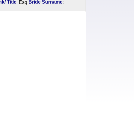
:
:
/ Title
Esq
Bride Surname