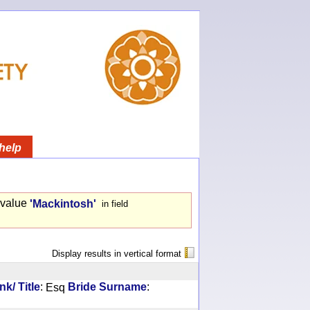
help
 value
'Mackintosh'
in field
Display results in vertical format
:
:
k/ Title
Esq
Bride Surname