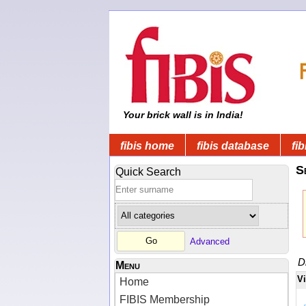
Your brick wall is in India!
fibis home
fibis database
fib
S
Quick Search
Advanced
D
Menu
V
Home
FIBIS Membership