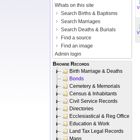
Whats on this site
V
Search Births & Baptisms
Search Marriages
Search Deaths & Burials
V
Find a source
Find an image
Admin login
Browse Records
Birth Marriage & Deaths
Bonds
Cemetery & Memorials
Census & Inhabitants
Civil Service Records
Directories
Ecclesiastical & Reg Office
Education & Work
Land Tax Legal Records
Maps