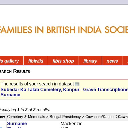
is gallery
fibiwiki
fibis shop
library
news
earch Results
The results of your search in dataset
Subedar Ka Talab Cemetery, Kanpur - Grave Transcription
Surname
isplaying
1
to
2
of
2
results.
:
iew
Cemetery & Memorials
> Bengal Presidency
> Cawnpore/Kanpur
Cawnp
Surname
Mackenzie