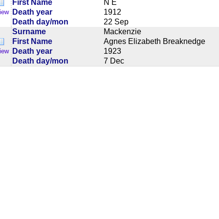
First Name
N E
Death year
1912
iew
Death day/mon
22 Sep
Surname
Mackenzie
First Name
Agnes Elizabeth Breaknedge
Death year
1923
iew
Death day/mon
7 Dec