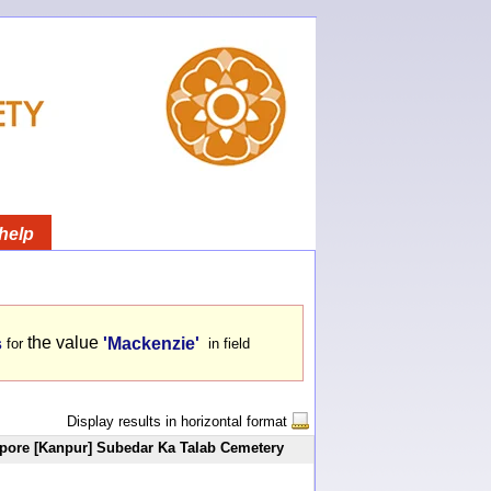
help
the value
s
'Mackenzie'
for
in field
Display results in horizontal format
ore [Kanpur] Subedar Ka Talab Cemetery