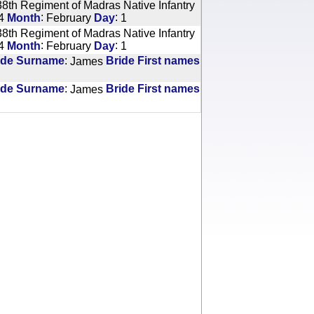
8th Regiment of Madras Native Infantry
:
:
4
Month
February
Day
1
8th Regiment of Madras Native Infantry
:
:
4
Month
February
Day
1
:
ide Surname
James
Bride First names
:
ide Surname
James
Bride First names