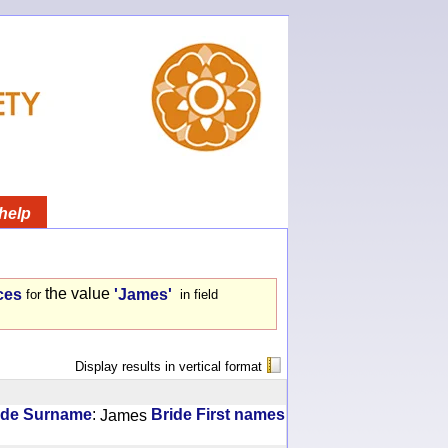
help
the value
ces
'James'
for
in field
Display results in vertical format
:
ide Surname
James
Bride First names