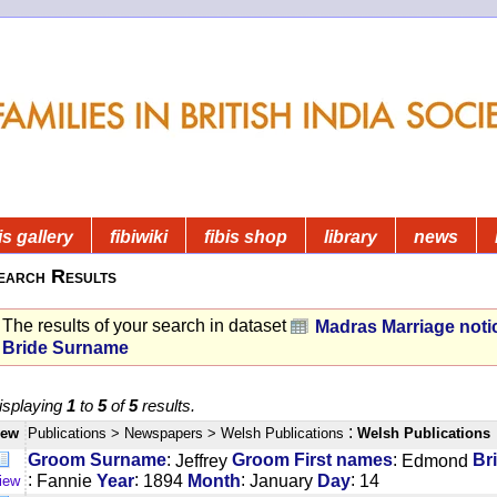
is gallery
fibiwiki
fibis shop
library
news
earch Results
The results of your search in dataset
Madras Marriage noti
Bride Surname
isplaying
1
to
5
of
5
results.
:
iew
Publications
> Newspapers
> Welsh Publications
Welsh Publications
:
:
Groom Surname
Jeffrey
Groom First names
Edmond
Br
:
:
:
:
Fannie
Year
1894
Month
January
Day
14
iew