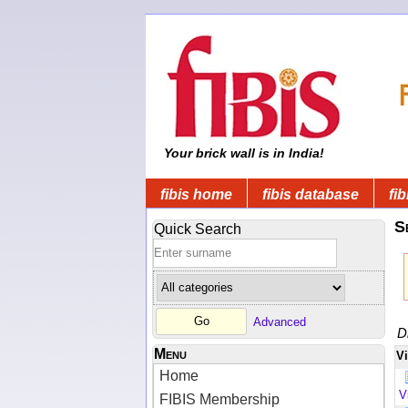
Your brick wall is in India!
fibis home
fibis database
fib
S
Quick Search
Advanced
D
Menu
V
Home
V
FIBIS Membership