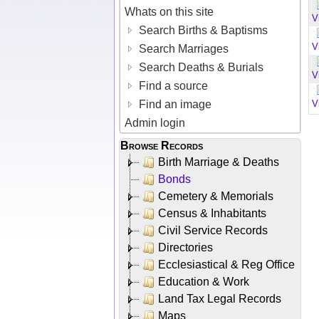
Whats on this site
V
Search Births & Baptisms
V
Search Marriages
Search Deaths & Burials
V
Find a source
Find an image
V
Admin login
Browse Records
Birth Marriage & Deaths
Bonds
Cemetery & Memorials
Census & Inhabitants
Civil Service Records
Directories
Ecclesiastical & Reg Office
Education & Work
Land Tax Legal Records
Maps