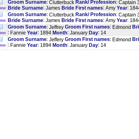
:
:
Groom Surname
Clutterbuck
Rank/ Profession
Captain 3
:
:
:
Bride Surname
James
Bride First names
Amy
Year
184
iew
:
:
Groom Surname
Clutterbuck
Rank/ Profession
Captain 3
:
:
:
Bride Surname
James
Bride First names
Amy
Year
184
iew
:
:
Groom Surname
Jeffrey
Groom First names
Edmond
Br
:
:
:
:
Fannie
Year
1894
Month
January
Day
14
iew
:
:
Groom Surname
Jeffery
Groom First names
Edmond
Br
:
:
:
:
Fannie
Year
1894
Month
January
Day
14
iew