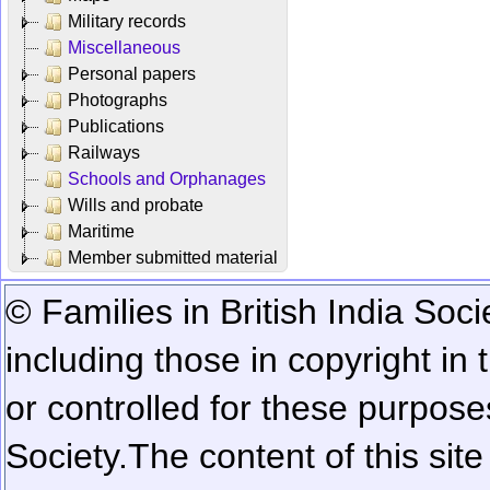
Military records
Miscellaneous
Personal papers
Photographs
Publications
Railways
Schools and Orphanages
Wills and probate
Maritime
Member submitted material
© Families in British India Soci
including those in copyright in
or controlled for these purposes
Society.
The content of this sit