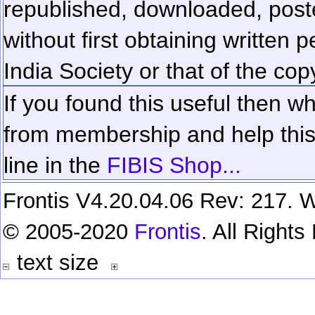
republished, downloaded, poste
without first obtaining written 
India Society or that of the cop
If you found this useful then wh
from membership and help this 
line in the
FIBIS Shop...
Frontis V4.20.04.06 Rev: 217. W
© 2005-2020
Frontis
. All Right
text size