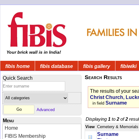
Your brick wall is in India!
fibis home
fibis database
fibis gallery
fibiwiki
Search Results
Quick Search
The results of your se
Christ Church, Luckn
Surname
in field
Advanced
Displaying
1
to
2
of
2
resul
Menu
View
Cemetery & Memorials
Home
Surname
FIBIS Membership