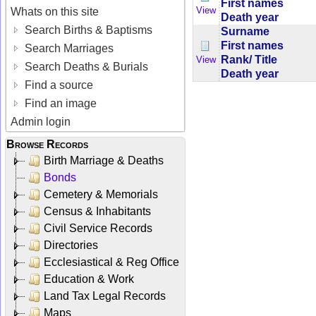
First names
View
Whats on this site
Death year
Search Births & Baptisms
Surname
First names
Search Marriages
Rank/ Title
View
Search Deaths & Burials
Death year
Find a source
Find an image
Admin login
Browse Records
Birth Marriage & Deaths
Bonds
Cemetery & Memorials
Census & Inhabitants
Civil Service Records
Directories
Ecclesiastical & Reg Office
Education & Work
Land Tax Legal Records
Maps