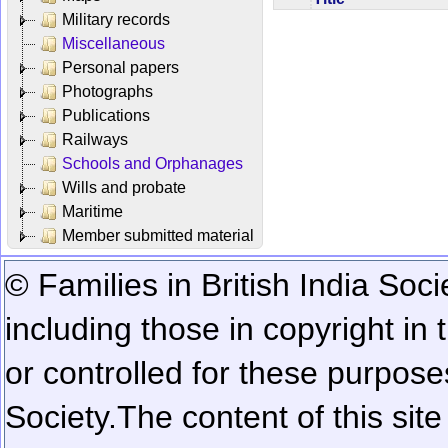
Military records
Miscellaneous
Personal papers
Photographs
Publications
Railways
Schools and Orphanages
Wills and probate
Maritime
Member submitted material
© Families in British India Soci
including those in copyright in
or controlled for these purposes
Society.
The content of this sit