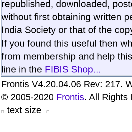
republished, downloaded, poste
without first obtaining written 
India Society or that of the cop
If you found this useful then wh
from membership and help this 
line in the
FIBIS Shop...
Frontis V4.20.04.06 Rev: 217. W
© 2005-2020
Frontis
. All Right
text size