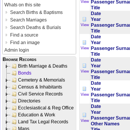
Passenger Surn
View
Whats on this site
Title
Search Births & Baptisms
Date
Year
Search Marriages
Passenger Surn
View
Search Deaths & Burials
Title
Find a source
Date
Year
Find an image
Passenger Surn
View
Admin login
Title
Browse Records
Date
Year
Birth Marriage & Deaths
Passenger Surn
View
Bonds
Title
Cemetery & Memorials
Date
Census & Inhabitants
Year
Civil Service Records
Passenger Surn
View
Title
Directories
Date
Ecclesiastical & Reg Office
Year
Education & Work
Passenger Surn
View
Land Tax Legal Records
Other Names
Maps
Title