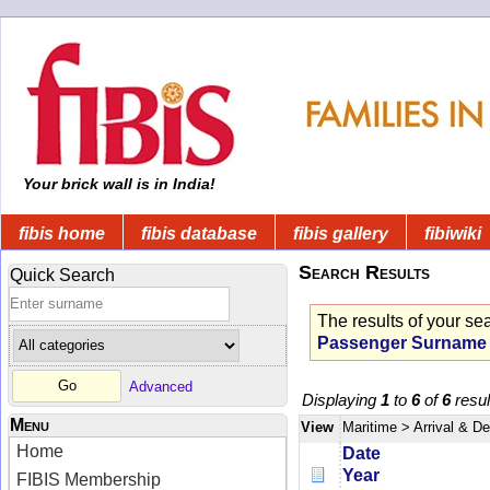
Your brick wall is in India!
fibis home
fibis database
fibis gallery
fibiwiki
Search Results
Quick Search
The results of your se
Passenger Surname
Advanced
Displaying
1
to
6
of
6
resul
Menu
View
Maritime
> Arrival & D
Home
Date
Year
FIBIS Membership