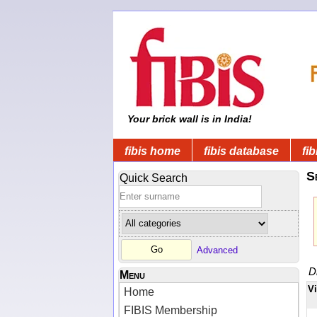
Your brick wall is in India!
fibis home
fibis database
fib
S
Quick Search
Advanced
D
Menu
V
Home
FIBIS Membership