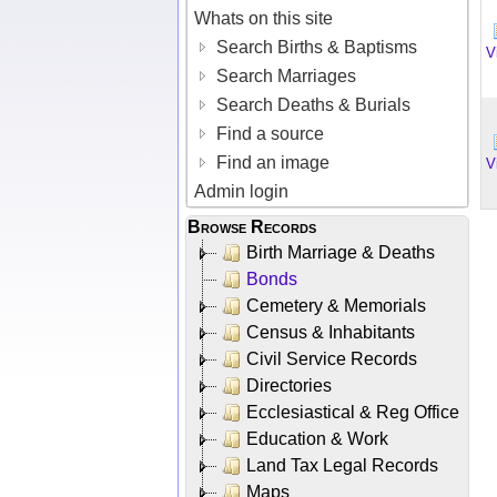
Whats on this site
Search Births & Baptisms
V
Search Marriages
Search Deaths & Burials
Find a source
Find an image
V
Admin login
Browse Records
Birth Marriage & Deaths
Bonds
Cemetery & Memorials
Census & Inhabitants
Civil Service Records
Directories
Ecclesiastical & Reg Office
Education & Work
Land Tax Legal Records
Maps