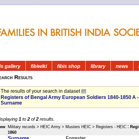
is gallery
fibiwiki
fibis shop
library
news
earch Results
The results of your search in dataset
Registers of Bengal Army European Soldiers 1840-1850 A -
Surname
isplaying
1
to
2
of
2
results.
:
iew
Military records
> HEIC Army
> Musters HEIC
> Registers - HEIC
Regi
1860
Surname
Forrester