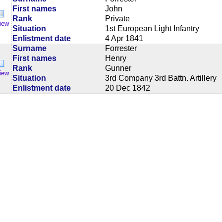
First names
John
Rank
Private
iew
Situation
1st European Light Infantry
Enlistment date
4 Apr 1841
Surname
Forrester
First names
Henry
Rank
Gunner
iew
Situation
3rd Company 3rd Battn. Artillery
Enlistment date
20 Dec 1842