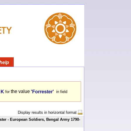
help
the value
 K
'Forrester'
for
in field
Display results in horizontal format
ster - European Soldiers, Bengal Army 1790-