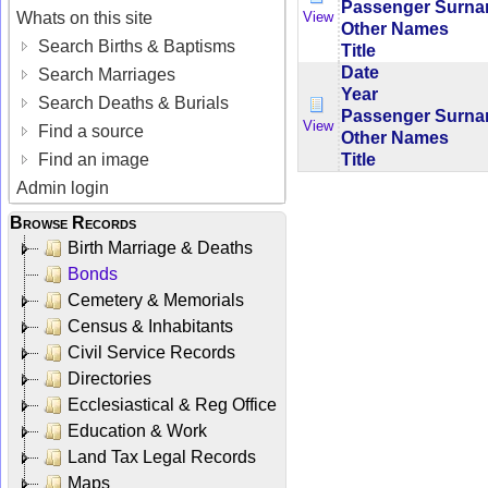
Passenger Surn
Whats on this site
View
Other Names
Search Births & Baptisms
Title
Date
Search Marriages
Year
Search Deaths & Burials
Passenger Surn
View
Find a source
Other Names
Title
Find an image
Admin login
Browse Records
Birth Marriage & Deaths
Bonds
Cemetery & Memorials
Census & Inhabitants
Civil Service Records
Directories
Ecclesiastical & Reg Office
Education & Work
Land Tax Legal Records
Maps