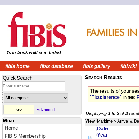
Your brick wall is in India!
fibis home
fibis database
fibis gallery
fibiwiki
Search Results
Quick Search
The results of your se
'Fitzclarence'
in field
Advanced
Displaying
1
to
2
of
2
resul
Menu
View
Maritime
> Arrival & D
Home
Date
Year
FIBIS Membership