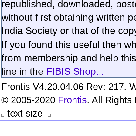
republished, downloaded, poste
without first obtaining written 
India Society or that of the cop
If you found this useful then wh
from membership and help this 
line in the
FIBIS Shop...
Frontis V4.20.04.06 Rev: 217. W
© 2005-2020
Frontis
. All Right
text size