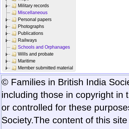
Military records
Miscellaneous
Personal papers
Photographs
Publications
Railways
Schools and Orphanages
Wills and probate
Maritime
Member submitted material
© Families in British India Soci
including those in copyright in
or controlled for these purposes
Society.
The content of this sit