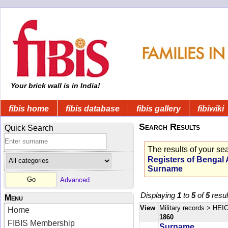
Your brick wall is in India!
fibis home
fibis database
fibis gallery
fibiwiki
Search Results
Quick Search
The results of your se
Registers of Bengal
Surname
Advanced
Displaying
1
to
5
of
5
resul
Menu
View
Military records
> HEIC
Home
1860
FIBIS Membership
Surname