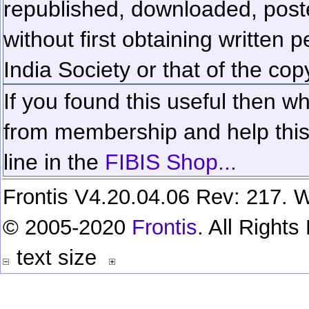
republished, downloaded, poste
without first obtaining written 
India Society or that of the cop
If you found this useful then wh
from membership and help this 
line in the
FIBIS Shop...
Frontis V4.20.04.06 Rev: 217. W
© 2005-2020
Frontis
. All Right
text size