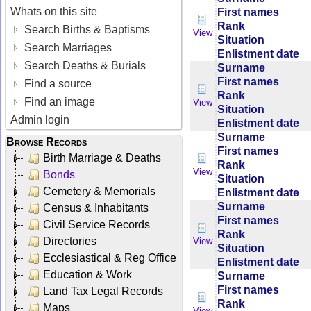
Whats on this site
First names
Rank
Search Births & Baptisms
View
Situation
Search Marriages
Enlistment date
Search Deaths & Burials
Surname
First names
Find a source
Rank
Find an image
View
Situation
Admin login
Enlistment date
Surname
Browse Records
First names
Birth Marriage & Deaths
Rank
View
Bonds
Situation
Cemetery & Memorials
Enlistment date
Surname
Census & Inhabitants
First names
Civil Service Records
Rank
Directories
View
Situation
Ecclesiastical & Reg Office
Enlistment date
Education & Work
Surname
First names
Land Tax Legal Records
Rank
Maps
View