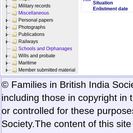
Situation
Military records
Enlistment date
Miscellaneous
Personal papers
Photographs
Publications
Railways
Schools and Orphanages
Wills and probate
Maritime
Member submitted material
© Families in British India Soci
including those in copyright in
or controlled for these purposes
Society.
The content of this sit